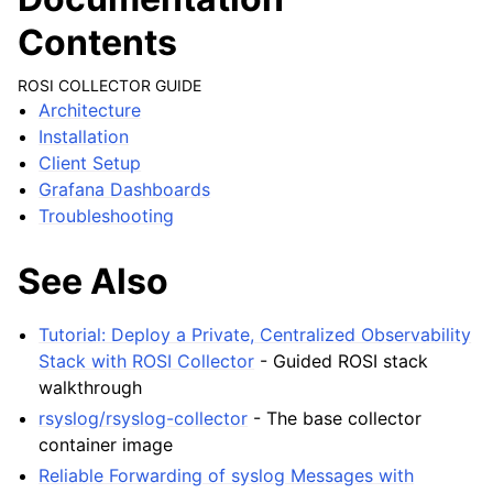
Contents
ROSI COLLECTOR GUIDE
Architecture
Installation
Client Setup
Grafana Dashboards
Troubleshooting
See Also
Tutorial: Deploy a Private, Centralized Observability
Stack with ROSI Collector
- Guided ROSI stack
walkthrough
rsyslog/rsyslog-collector
- The base collector
container image
Reliable Forwarding of syslog Messages with