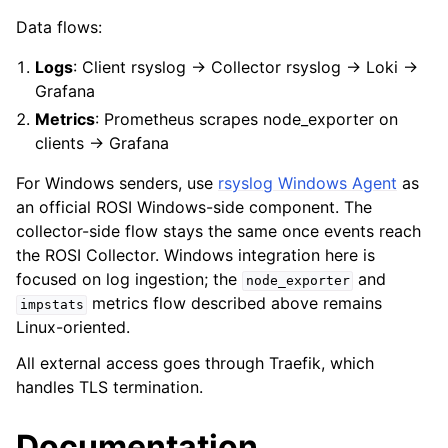
Data flows:
Logs
: Client rsyslog → Collector rsyslog → Loki →
Grafana
Metrics
: Prometheus scrapes node_exporter on
clients → Grafana
For Windows senders, use
rsyslog Windows Agent
as
an official ROSI Windows-side component. The
collector-side flow stays the same once events reach
the ROSI Collector. Windows integration here is
focused on log ingestion; the
and
node_exporter
metrics flow described above remains
impstats
Linux-oriented.
All external access goes through Traefik, which
handles TLS termination.
Documentation