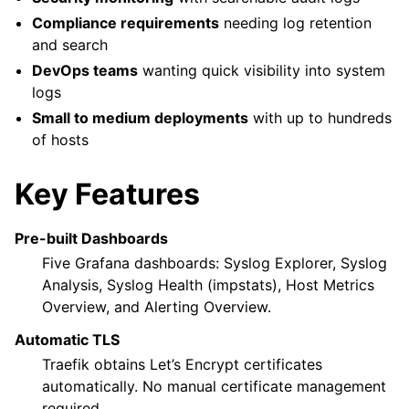
Compliance requirements
needing log retention
and search
DevOps teams
wanting quick visibility into system
logs
Small to medium deployments
with up to hundreds
of hosts
Key Features
Pre-built Dashboards
Five Grafana dashboards: Syslog Explorer, Syslog
Analysis, Syslog Health (impstats), Host Metrics
Overview, and Alerting Overview.
Automatic TLS
Traefik obtains Let’s Encrypt certificates
automatically. No manual certificate management
required.