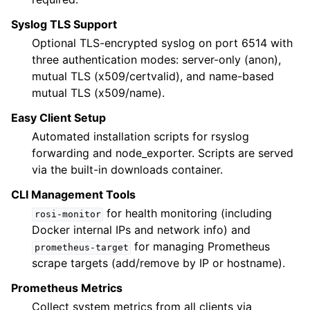
Syslog TLS Support
Optional TLS-encrypted syslog on port 6514 with
three authentication modes: server-only (anon),
mutual TLS (x509/certvalid), and name-based
mutual TLS (x509/name).
Easy Client Setup
Automated installation scripts for rsyslog
forwarding and node_exporter. Scripts are served
via the built-in downloads container.
CLI Management Tools
for health monitoring (including
rosi-monitor
Docker internal IPs and network info) and
for managing Prometheus
prometheus-target
scrape targets (add/remove by IP or hostname).
Prometheus Metrics
Collect system metrics from all clients via