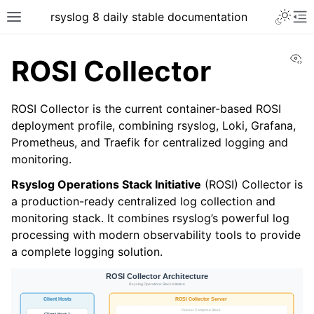
rsyslog 8 daily stable documentation
Vi
ROSI Collector
ROSI Collector is the current container-based ROSI
deployment profile, combining rsyslog, Loki, Grafana,
Prometheus, and Traefik for centralized logging and
monitoring.
Rsyslog Operations Stack Initiative
(ROSI) Collector is
a production-ready centralized log collection and
monitoring stack. It combines rsyslog’s powerful log
processing with modern observability tools to provide
a complete logging solution.