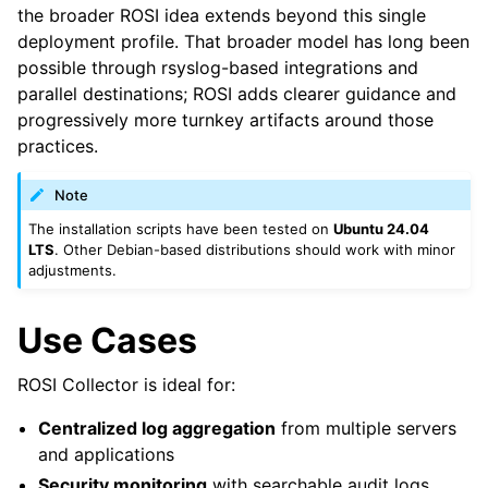
the broader ROSI idea extends beyond this single
deployment profile. That broader model has long been
possible through rsyslog-based integrations and
parallel destinations; ROSI adds clearer guidance and
progressively more turnkey artifacts around those
practices.
Note
The installation scripts have been tested on
Ubuntu 24.04
LTS
. Other Debian-based distributions should work with minor
adjustments.
Use Cases
ROSI Collector is ideal for:
Centralized log aggregation
from multiple servers
and applications
Security monitoring
with searchable audit logs