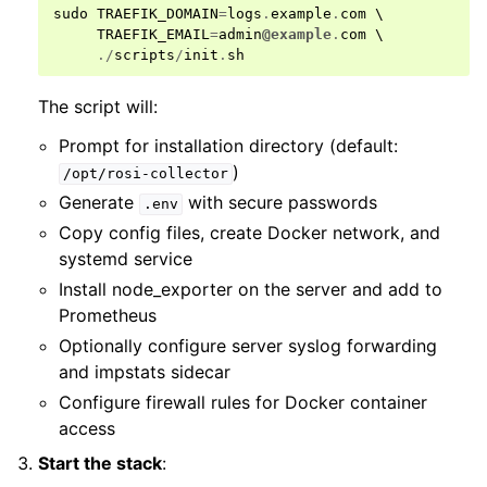
sudo
TRAEFIK_DOMAIN
=
logs
.
example
.
com
 \

TRAEFIK_EMAIL
=
admin
@example
.
com
 \

./
scripts
/
init
.
sh
The script will:
Prompt for installation directory (default:
)
/opt/rosi-collector
Generate
with secure passwords
.env
Copy config files, create Docker network, and
systemd service
Install node_exporter on the server and add to
Prometheus
Optionally configure server syslog forwarding
and impstats sidecar
Configure firewall rules for Docker container
access
Start the stack
: