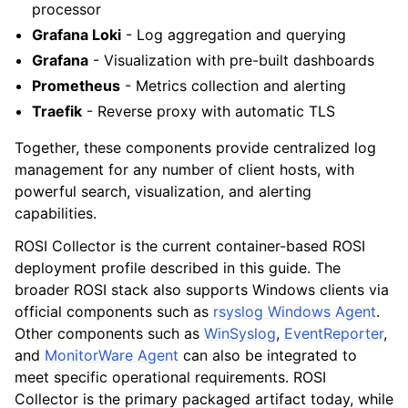
processor
Grafana Loki
- Log aggregation and querying
Grafana
- Visualization with pre-built dashboards
Prometheus
- Metrics collection and alerting
Traefik
- Reverse proxy with automatic TLS
Together, these components provide centralized log
management for any number of client hosts, with
powerful search, visualization, and alerting
capabilities.
ROSI Collector is the current container-based ROSI
deployment profile described in this guide. The
broader ROSI stack also supports Windows clients via
official components such as
rsyslog Windows Agent
.
Other components such as
WinSyslog
,
EventReporter
,
and
MonitorWare Agent
can also be integrated to
meet specific operational requirements. ROSI
Collector is the primary packaged artifact today, while