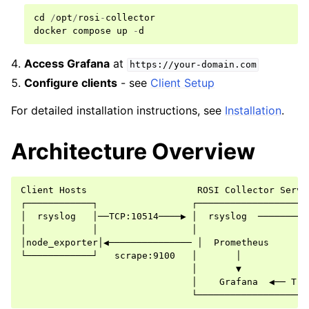
cd
/
opt
/
rosi
-
collector
docker
compose
up
-
d
Access Grafana
at
https://your-domain.com
Configure clients
- see
Client Setup
For detailed installation instructions, see
Installation
.
Architecture Overview
Client Hosts                    ROSI Collector Server
┌────────────┐                 ┌─────────────────────
│  rsyslog   │──TCP:10514────▶ │  rsyslog  ──────────
│            │                 │                     
│node_exporter│◀─────────────── │  Prometheus        
└────────────┘   scrape:9100   │       │             
                               │       ▼             
                               │    Grafana  ◀── Trae