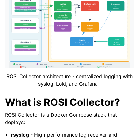
ROSI Collector architecture - centralized logging with
rsyslog, Loki, and Grafana
What is ROSI Collector?
ROSI Collector is a Docker Compose stack that
deploys:
rsyslog
- High-performance log receiver and