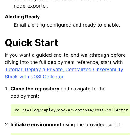
node_exporter.
Alerting Ready
Email alerting configured and ready to enable.
Quick Start
If you want a guided end-to-end walkthrough before
diving into the full deployment reference, start with
Tutorial: Deploy a Private, Centralized Observability
Stack with ROSI Collector
.
Clone the repository
and navigate to the
deployment:
cd
rsyslog
/
deploy
/
docker
-
compose
/
rosi
-
collector
Initialize environment
using the provided script: