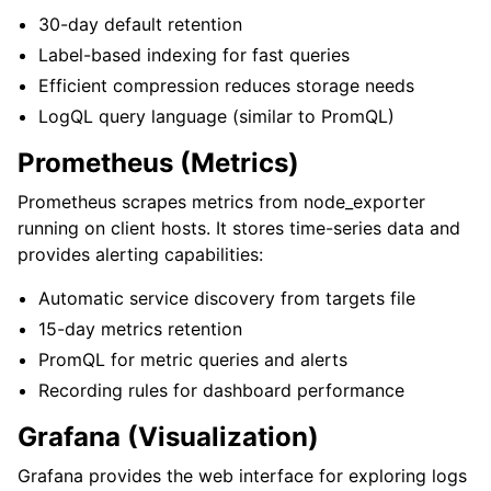
30-day default retention
Label-based indexing for fast queries
Efficient compression reduces storage needs
LogQL query language (similar to PromQL)
Prometheus (Metrics)
Prometheus scrapes metrics from node_exporter
running on client hosts. It stores time-series data and
provides alerting capabilities:
Automatic service discovery from targets file
15-day metrics retention
PromQL for metric queries and alerts
Recording rules for dashboard performance
Grafana (Visualization)
Grafana provides the web interface for exploring logs