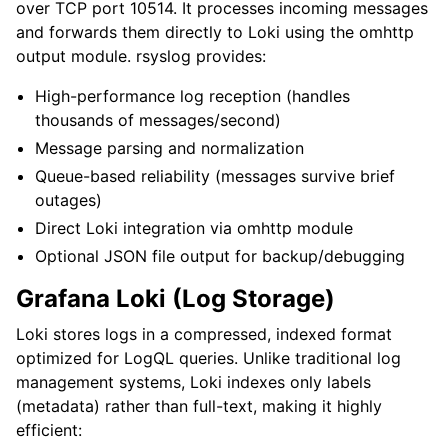
over TCP port 10514. It processes incoming messages
and forwards them directly to Loki using the omhttp
output module. rsyslog provides:
High-performance log reception (handles
thousands of messages/second)
Message parsing and normalization
Queue-based reliability (messages survive brief
outages)
Direct Loki integration via omhttp module
Optional JSON file output for backup/debugging
Grafana Loki (Log Storage)
Loki stores logs in a compressed, indexed format
optimized for LogQL queries. Unlike traditional log
management systems, Loki indexes only labels
(metadata) rather than full-text, making it highly
efficient: