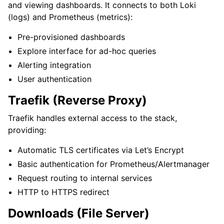
and viewing dashboards. It connects to both Loki
(logs) and Prometheus (metrics):
Pre-provisioned dashboards
Explore interface for ad-hoc queries
Alerting integration
User authentication
Traefik (Reverse Proxy)
Traefik handles external access to the stack,
providing:
Automatic TLS certificates via Let’s Encrypt
Basic authentication for Prometheus/Alertmanager
Request routing to internal services
HTTP to HTTPS redirect
Downloads (File Server)