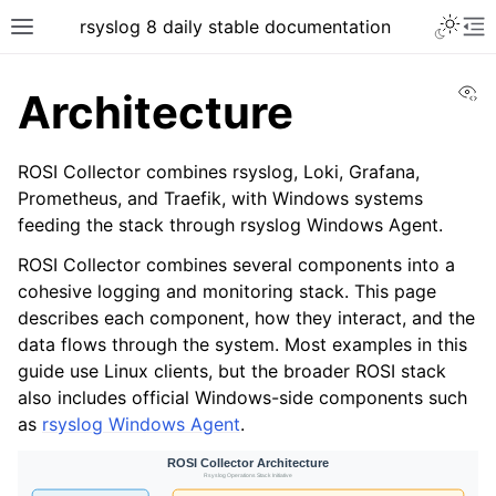
rsyslog 8 daily stable documentation
Vi
Architecture
ROSI Collector combines rsyslog, Loki, Grafana,
Prometheus, and Traefik, with Windows systems
feeding the stack through rsyslog Windows Agent.
ROSI Collector combines several components into a
cohesive logging and monitoring stack. This page
describes each component, how they interact, and the
data flows through the system. Most examples in this
guide use Linux clients, but the broader ROSI stack
also includes official Windows-side components such
as
rsyslog Windows Agent
.