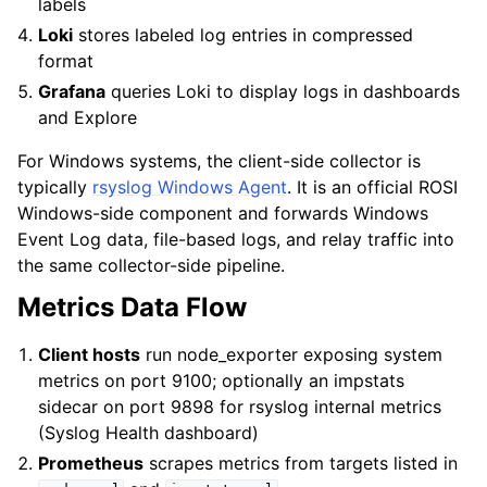
labels
Loki
stores labeled log entries in compressed
format
Grafana
queries Loki to display logs in dashboards
and Explore
For Windows systems, the client-side collector is
typically
rsyslog Windows Agent
. It is an official ROSI
Windows-side component and forwards Windows
Event Log data, file-based logs, and relay traffic into
the same collector-side pipeline.
Metrics Data Flow
Client hosts
run node_exporter exposing system
metrics on port 9100; optionally an impstats
sidecar on port 9898 for rsyslog internal metrics
(Syslog Health dashboard)
Prometheus
scrapes metrics from targets listed in