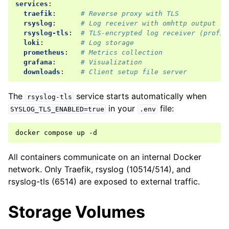
services
:
traefik
:
# Reverse proxy with TLS
rsyslog
:
# Log receiver with omhttp output (T
rsyslog-tls
:
# TLS-encrypted log receiver (profil
loki
:
# Log storage
prometheus
:
# Metrics collection
grafana
:
# Visualization
downloads
:
# Client setup file server
The
service starts automatically when
rsyslog-tls
in your
file:
SYSLOG_TLS_ENABLED=true
.env
docker
compose
up
All containers communicate on an internal Docker
network. Only Traefik, rsyslog (10514/514), and
rsyslog-tls (6514) are exposed to external traffic.
Storage Volumes