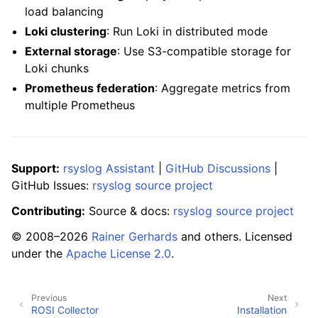
load balancing
Loki clustering
: Run Loki in distributed mode
External storage
: Use S3-compatible storage for
Loki chunks
Prometheus federation
: Aggregate metrics from
multiple Prometheus
Support:
rsyslog Assistant
|
GitHub Discussions
|
GitHub Issues:
rsyslog source project
Contributing:
Source & docs:
rsyslog source project
© 2008–2026
Rainer Gerhards
and others. Licensed
under the
Apache License 2.0
.
Previous
Next
ROSI Collector
Installation