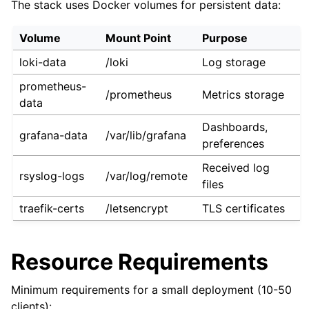
The stack uses Docker volumes for persistent data:
Volume
Mount Point
Purpose
loki-data
/loki
Log storage
prometheus-
/prometheus
Metrics storage
data
Dashboards,
grafana-data
/var/lib/grafana
preferences
Received log
rsyslog-logs
/var/log/remote
files
traefik-certs
/letsencrypt
TLS certificates
Resource Requirements
Minimum requirements for a small deployment (10-50
clients):