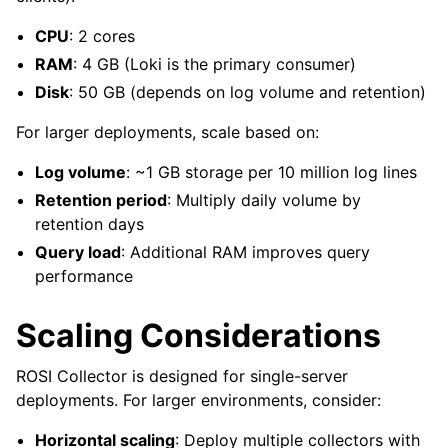
CPU
: 2 cores
RAM
: 4 GB (Loki is the primary consumer)
Disk
: 50 GB (depends on log volume and retention)
For larger deployments, scale based on:
Log volume
: ~1 GB storage per 10 million log lines
Retention period
: Multiply daily volume by
retention days
Query load
: Additional RAM improves query
performance
Scaling Considerations
ROSI Collector is designed for single-server
deployments. For larger environments, consider:
Horizontal scaling
: Deploy multiple collectors with