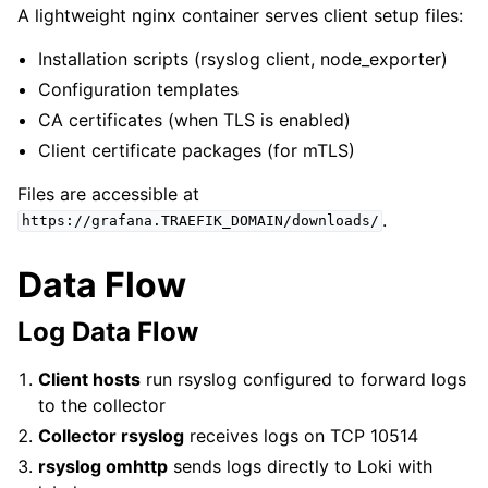
A lightweight nginx container serves client setup files:
Installation scripts (rsyslog client, node_exporter)
Configuration templates
CA certificates (when TLS is enabled)
Client certificate packages (for mTLS)
Files are accessible at
.
https://grafana.TRAEFIK_DOMAIN/downloads/
Data Flow
Log Data Flow
Client hosts
run rsyslog configured to forward logs
to the collector
Collector rsyslog
receives logs on TCP 10514
rsyslog omhttp
sends logs directly to Loki with