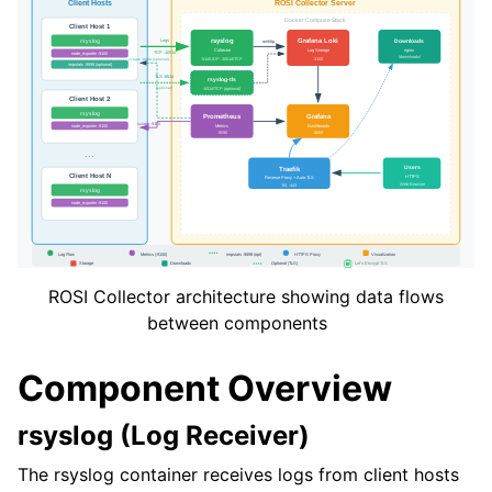
ROSI Collector architecture showing data flows
between components
Component Overview
rsyslog (Log Receiver)
The rsyslog container receives logs from client hosts