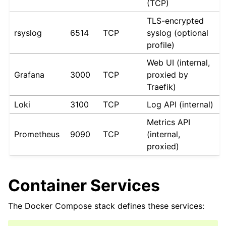
(TCP)
TLS-encrypted
rsyslog
6514
TCP
syslog (optional
profile)
Web UI (internal,
Grafana
3000
TCP
proxied by
Traefik)
Loki
3100
TCP
Log API (internal)
Metrics API
Prometheus
9090
TCP
(internal,
proxied)
Container Services
The Docker Compose stack defines these services: