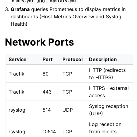
and
nodes.yml
impstats.yml
Grafana
queries Prometheus to display metrics in
dashboards (Host Metrics Overview and Syslog
Health)
Network Ports
Service
Port
Protocol
Description
HTTP (redirects
Traefik
80
TCP
to HTTPS)
HTTPS - external
Traefik
443
TCP
access
Syslog reception
rsyslog
514
UDP
(UDP)
Log reception
rsyslog
10514
TCP
from clients