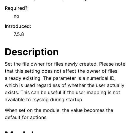
Required?
:
no
Introduced
:
7.5.8
Description
Set the file owner for files newly created. Please note
that this setting does not affect the owner of files
already existing. The parameter is a numerical ID,
which is used regardless of whether the user actually
exists. This can be useful if the user mapping is not
available to rsyslog during startup.
When set on the module, the value becomes the
default for actions.