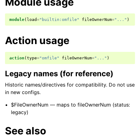
Module usage
module
(
load
=
"builtin:omfile"
fileOwnerNum
=
"..."
)
Action usage
action
(
type
=
"omfile"
fileOwnerNum
=
"..."
)
Legacy names (for reference)
Historic names/directives for compatibility. Do not use
in new configs.
$FileOwnerNum — maps to fileOwnerNum (status:
legacy)
See also