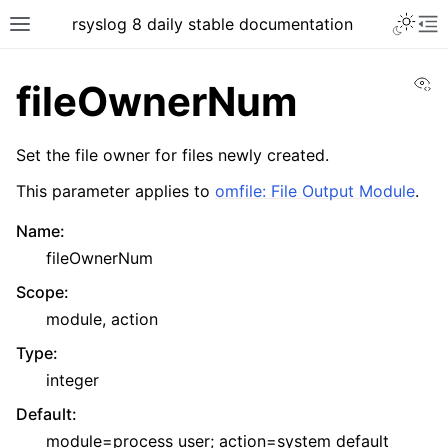
rsyslog 8 daily stable documentation
Vi
fileOwnerNum
Set the file owner for files newly created.
This parameter applies to
omfile: File Output Module
.
Name
:
fileOwnerNum
Scope
:
module, action
Type
:
integer
Default
:
module=process user; action=system default