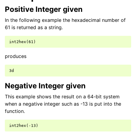
Positive Integer given
In the following example the hexadecimal number of
61 is returned as a string.
produces
Negative Integer given
This example shows the result on a 64-bit system
when a negative integer such as -13 is put into the
function.