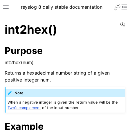
rsyslog 8 daily stable documentation
Vi
int2hex()
Purpose
int2hex(num)
Returns a hexadecimal number string of a given
positive integer num.
Note
When a negative integer is given the return value will be the
Two’s complement
of the input number.
Example