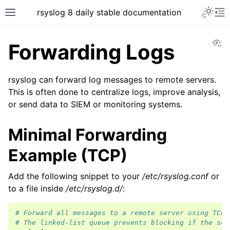
rsyslog 8 daily stable documentation
Vi
Forwarding Logs
rsyslog can forward log messages to remote servers.
This is often done to centralize logs, improve analysis,
or send data to SIEM or monitoring systems.
Minimal Forwarding
Example (TCP)
Add the following snippet to your
/etc/rsyslog.conf
or
to a file inside
/etc/rsyslog.d/
:
# Forward all messages to a remote server using TCP.
# The linked-list queue prevents blocking if the ser