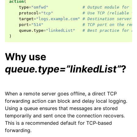
action
(
type
=
"omfwd"
# Output module for fo
protocol
=
"tcp"
# Use TCP (reliable tr
target
=
"logs.example.com"
# Destination server (
port
=
"514"
# TCP port on the remo
queue
.
type
=
"linkedList"
# Best practice for ne
)
Why use
queue.type=”linkedList”
?
When a remote server goes offline, a direct TCP
forwarding action can block and delay local logging.
Using a queue ensures that messages are stored
temporarily and sent once the connection recovers.
This is a recommended default for TCP-based
forwarding.