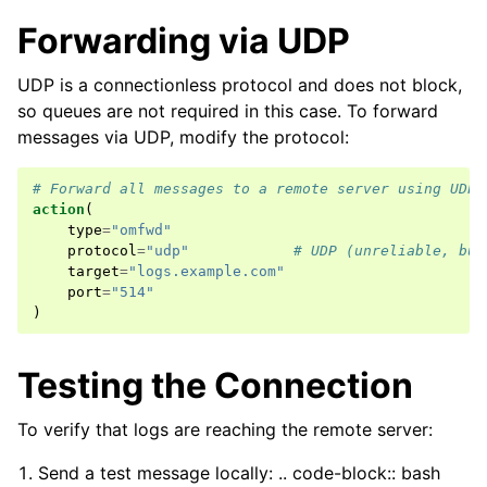
Forwarding via UDP
UDP is a connectionless protocol and does not block,
so queues are not required in this case. To forward
messages via UDP, modify the protocol:
# Forward all messages to a remote server using UDP.
action
(
type
=
"omfwd"
protocol
=
"udp"
# UDP (unreliable, but
target
=
"logs.example.com"
port
=
"514"
)
Testing the Connection
To verify that logs are reaching the remote server:
Send a test message locally: .. code-block:: bash