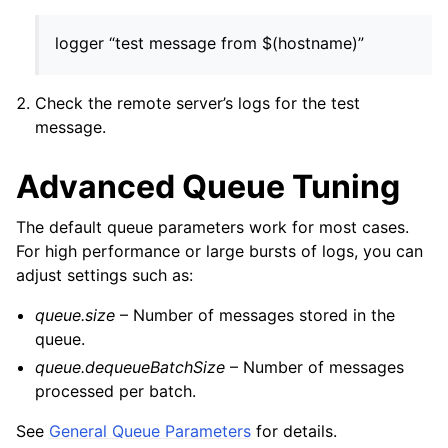
logger “test message from $(hostname)”
Check the remote server’s logs for the test
message.
Advanced Queue Tuning
The default queue parameters work for most cases.
For high performance or large bursts of logs, you can
adjust settings such as:
queue.size
– Number of messages stored in the
queue.
queue.dequeueBatchSize
– Number of messages
processed per batch.
See
General Queue Parameters
for details.