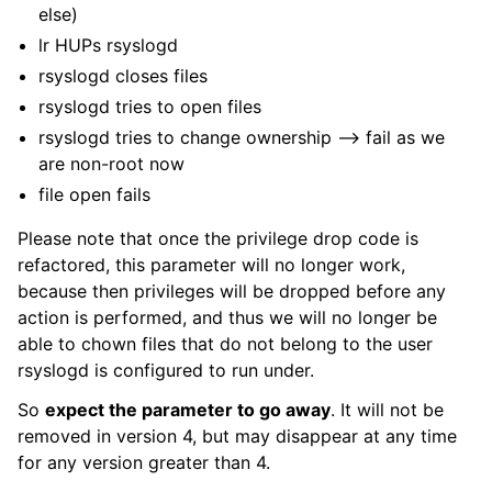
else)
lr HUPs rsyslogd
rsyslogd closes files
rsyslogd tries to open files
rsyslogd tries to change ownership –> fail as we
are non-root now
file open fails
Please note that once the privilege drop code is
refactored, this parameter will no longer work,
because then privileges will be dropped before any
action is performed, and thus we will no longer be
able to chown files that do not belong to the user
rsyslogd is configured to run under.
So
expect the parameter to go away
. It will not be
removed in version 4, but may disappear at any time
for any version greater than 4.