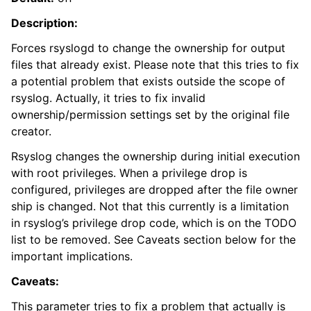
Description:
Forces rsyslogd to change the ownership for output
files that already exist. Please note that this tries to fix
a potential problem that exists outside the scope of
rsyslog. Actually, it tries to fix invalid
ownership/permission settings set by the original file
creator.
Rsyslog changes the ownership during initial execution
with root privileges. When a privilege drop is
configured, privileges are dropped after the file owner
ship is changed. Not that this currently is a limitation
in rsyslog’s privilege drop code, which is on the TODO
list to be removed. See Caveats section below for the
important implications.
Caveats:
This parameter tries to fix a problem that actually is