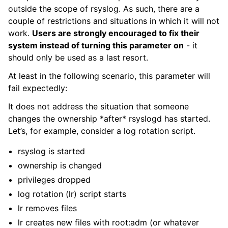
outside the scope of rsyslog. As such, there are a
couple of restrictions and situations in which it will not
work.
Users are strongly encouraged to fix their
system instead of turning this parameter on
- it
should only be used as a last resort.
At least in the following scenario, this parameter will
fail expectedly:
It does not address the situation that someone
changes the ownership *after* rsyslogd has started.
Let’s, for example, consider a log rotation script.
rsyslog is started
ownership is changed
privileges dropped
log rotation (lr) script starts
lr removes files
lr creates new files with root:adm (or whatever