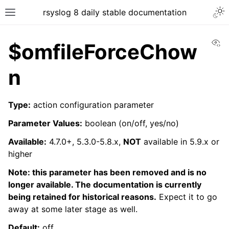
rsyslog 8 daily stable documentation
Vi
$omfileForceChow
n
Type:
action configuration parameter
Parameter Values:
boolean (on/off, yes/no)
Available:
4.7.0+, 5.3.0-5.8.x,
NOT
available in 5.9.x or
higher
Note: this parameter has been removed and is no
longer available. The documentation is currently
being retained for historical reasons.
Expect it to go
away at some later stage as well.
Default:
off