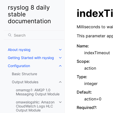
rsyslog 8 daily
indexT
stable
documentation
Milliseconds to wa
This parameter app
Name
:
About rsyslog
indexTimeout
Getting Started with rsyslog
Scope
:
Configuration
action
Basic Structure
Type
:
Output Modules
integer
omamqp1: AMQP 1.0
Default
:
Messaging Output Module
action=0
omawslogshlc: Amazon
CloudWatch Logs HLC
Required?
:
Output Module