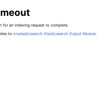
imeout
it for an indexing request to complete.
lies to
omelasticsearch: Elasticsearch Output Module
.