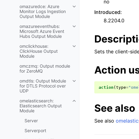
no
omazuredce: Azure
Monitor Logs Ingestion
Introduced
:
Output Module
8.2204.0
omazureeventhubs:
Microsoft Azure Event
Descript
Hubs Output Module
omclickhouse:
ClickHouse Output
Sets the client-sid
Module
omczmq: Output module
Action u
for ZeroMQ
omdtls: Output Module
for DTLS Protocol over
action
(
type
=
"ome
UDP
omelasticsearch:
See also
Elasticsearch Output
Module
See also
omelastic
Server
Serverport