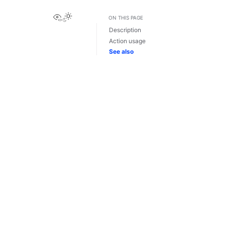
View this page
ON THIS PAGE
Description
Action usage
See also