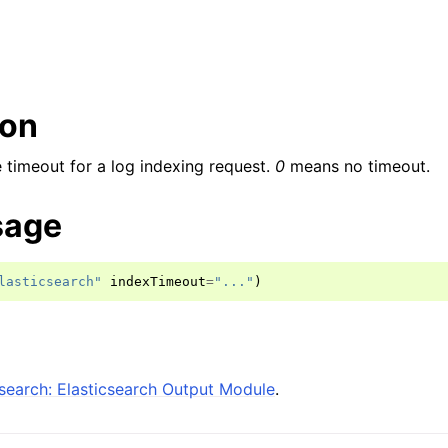
ion
e timeout for a log indexing request.
0
means no timeout.
sage
lasticsearch"
indexTimeout
=
"..."
)
search: Elasticsearch Output Module
.