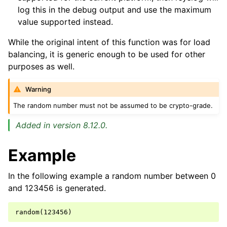
log this in the debug output and use the maximum
value supported instead.
While the original intent of this function was for load
balancing, it is generic enough to be used for other
purposes as well.
Warning
The random number must not be assumed to be crypto-grade.
Added in version 8.12.0.
Example
In the following example a random number between 0
and 123456 is generated.