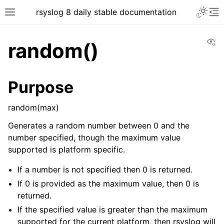
rsyslog 8 daily stable documentation
Vi
random()
Purpose
random(max)
Generates a random number between 0 and the
number specified, though the maximum value
supported is platform specific.
If a number is not specified then 0 is returned.
If 0 is provided as the maximum value, then 0 is
returned.
If the specified value is greater than the maximum
supported for the current platform, then rsyslog will