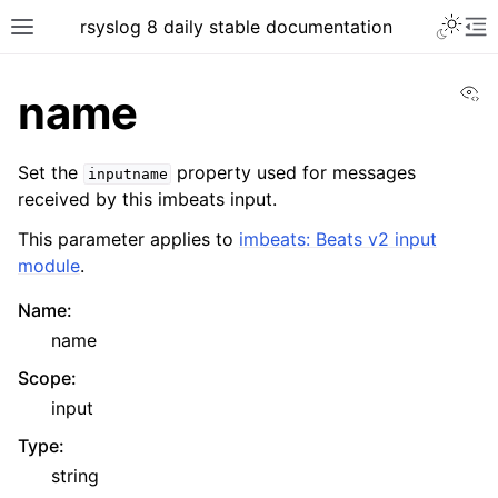
rsyslog 8 daily stable documentation
Vi
name
Set the
property used for messages
inputname
received by this imbeats input.
This parameter applies to
imbeats: Beats v2 input
module
.
Name
:
name
Scope
:
input
Type
:
string