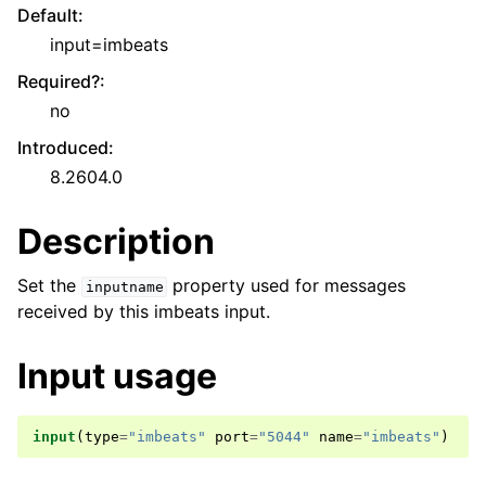
Default
:
input=imbeats
Required?
:
no
Introduced
:
8.2604.0
Description
Set the
property used for messages
inputname
received by this imbeats input.
Input usage
input
(
type
=
"imbeats"
port
=
"5044"
name
=
"imbeats"
)