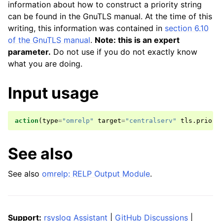
information about how to construct a priority string
can be found in the GnuTLS manual. At the time of this
writing, this information was contained in
section 6.10
of the GnuTLS manual
.
Note: this is an expert
parameter.
Do not use if you do not exactly know
what you are doing.
Input usage
action
(
type
=
"omrelp"
target
=
"centralserv"
tls
.
priori
See also
See also
omrelp: RELP Output Module
.
Support:
rsyslog Assistant
|
GitHub Discussions
|