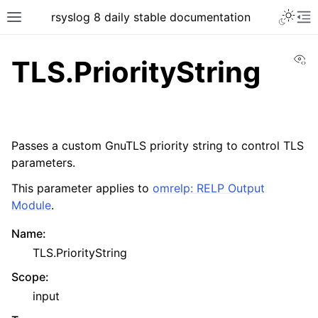
rsyslog 8 daily stable documentation
Vi
TLS.PriorityString
Passes a custom GnuTLS priority string to control TLS
parameters.
This parameter applies to
omrelp: RELP Output
Module
.
Name
:
TLS.PriorityString
Scope
:
input