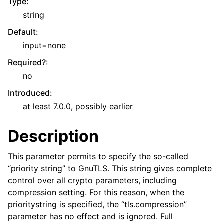
Type
:
string
Default
:
input=none
Required?
:
no
Introduced
:
at least 7.0.0, possibly earlier
Description
This parameter permits to specify the so-called
“priority string” to GnuTLS. This string gives complete
control over all crypto parameters, including
compression setting. For this reason, when the
prioritystring is specified, the “tls.compression”
parameter has no effect and is ignored. Full