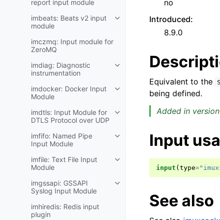
no
report input module
imbeats: Beats v2 input
Introduced
:
module
8.9.0
imczmq: Input module for
ZeroMQ
Descript
imdiag: Diagnostic
instrumentation
Equivalent to the
imdocker: Docker Input
being defined.
Module
Added in version
imdtls: Input Module for
DTLS Protocol over UDP
Input us
imfifo: Named Pipe
Input Module
imfile: Text File Input
Module
input
(
type
=
"imux
imgssapi: GSSAPI
Syslog Input Module
See also
imhiredis: Redis input
plugin