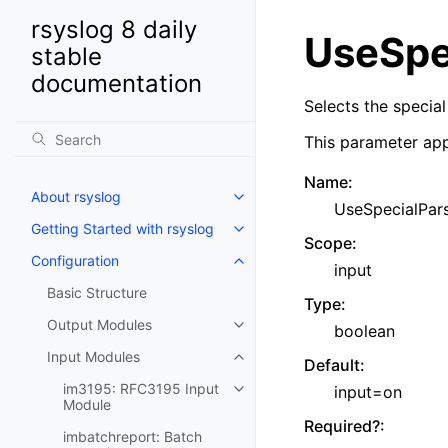
rsyslog 8 daily
UseSpe
stable
documentation
Selects the special
This parameter app
Name
:
About rsyslog
UseSpecialPar
Getting Started with rsyslog
Scope
:
Configuration
input
Basic Structure
Type
:
Output Modules
boolean
Input Modules
Default
:
im3195: RFC3195 Input
input=on
Module
Required?
:
imbatchreport: Batch