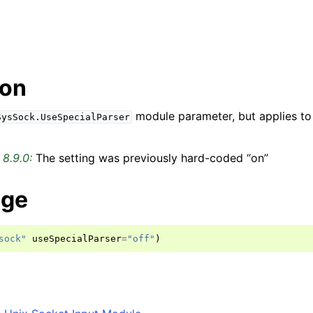
ion
module parameter, but applies to 
SysSock.UseSpecialParser
 8.9.0:
The setting was previously hard-coded “on”
age
sock"
useSpecialParser
=
"off"
)