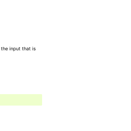
the input that is