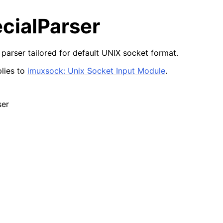
cialParser
 parser tailored for default UNIX socket format.
lies to
imuxsock: Unix Socket Input Module
.
ser