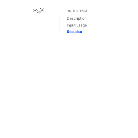
View this page
ON THIS PAGE
Description
Input usage
See also