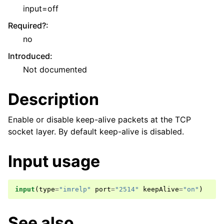
input=off
Required?
:
no
Introduced
:
Not documented
Description
Enable or disable keep-alive packets at the TCP
socket layer. By default keep-alive is disabled.
Input usage
input
(
type
=
"imrelp"
port
=
"2514"
keepAlive
=
"on"
)
See also