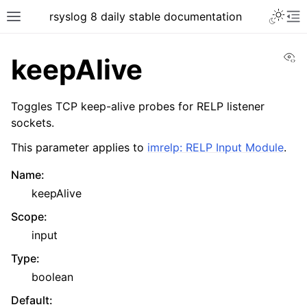
rsyslog 8 daily stable documentation
Vi
keepAlive
Toggles TCP keep-alive probes for RELP listener
sockets.
This parameter applies to
imrelp: RELP Input Module
.
Name
:
keepAlive
Scope
:
input
Type
:
boolean
Default
: