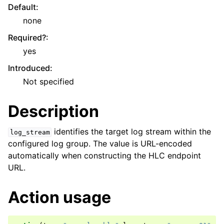
Default
:
none
Required?
:
yes
Introduced
:
Not specified
Description
identifies the target log stream within the
log_stream
configured log group. The value is URL-encoded
automatically when constructing the HLC endpoint
URL.
Action usage