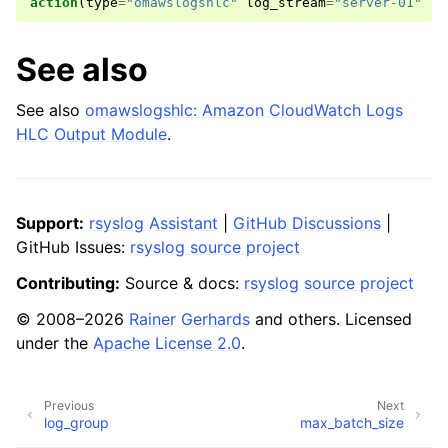
action
(
type
=
"omawslogshlc"
log_stream
=
"server-01"
..
See also
See also
omawslogshlc: Amazon CloudWatch Logs
HLC Output Module
.
Support:
rsyslog Assistant
|
GitHub Discussions
|
GitHub Issues:
rsyslog source project
Contributing:
Source & docs:
rsyslog source project
© 2008–2026
Rainer Gerhards
and others. Licensed
under the
Apache License 2.0
.
Previous
Next
log_group
max_batch_size