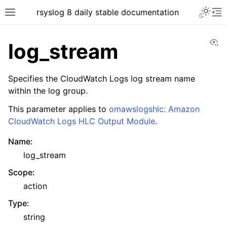
rsyslog 8 daily stable documentation
Vi
log_stream
Specifies the CloudWatch Logs log stream name
within the log group.
This parameter applies to
omawslogshlc: Amazon
CloudWatch Logs HLC Output Module
.
Name
:
log_stream
Scope
:
action
Type
:
string