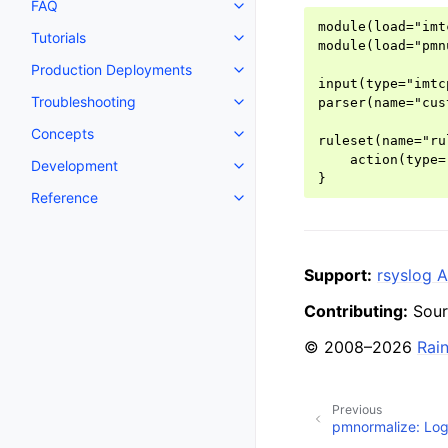
FAQ
module(load="imtc
Tutorials
module(load="pmnu
Production Deployments
input(type="imtc
Troubleshooting
parser(name="cus
Concepts
ruleset(name="ru
    action(type=
Development
Reference
Support:
rsyslog A
Contributing:
Sour
© 2008–2026
Rai
Previous
pmnormalize: Log