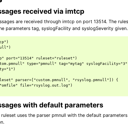
sages received via imtcp
ssages are received through imtcp on port 13514. The rules
he parameters tag, syslogFacility and syslogSeverity given.
p")

ll")

p" port="13514" ruleset="ruleset")

tom.pmnull" type="pmnull" tag="mytag" syslogFacility="3"

ty="1")

leset" parser=["custom.pmnull", "rsyslog.pmnull"]) {

"omfile" file="rsyslog.out.log")

sages with default parameters
e ruleset uses the parser pmnull with the default parameter
n.