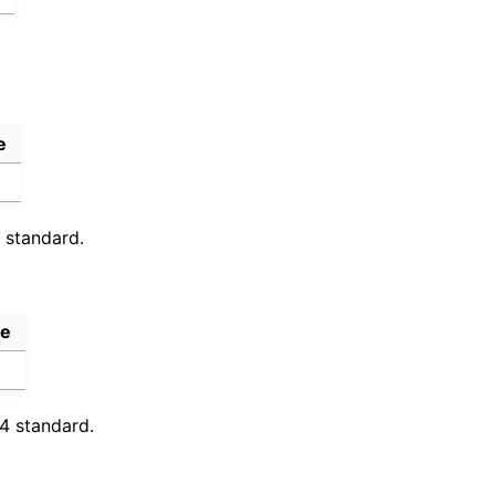
e
4 standard.
ve
64 standard.