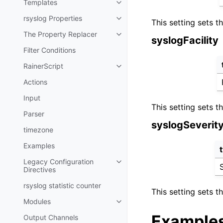
Templates
rsyslog Properties
This setting sets t
The Property Replacer
syslogFacility
Filter Conditions
RainerScript
Actions
Input
This setting sets t
Parser
syslogSeverit
timezone
Examples
Legacy Configuration
Directives
rsyslog statistic counter
This setting sets 
Modules
Example
Output Channels