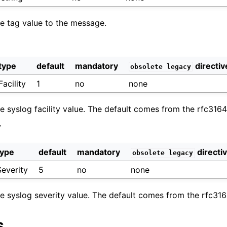
he tag value to the message.
type
default
mandatory
directiv
obsolete
legacy
Facility
1
no
none
he syslog facility value. The default comes from the rfc316
y
type
default
mandatory
directi
obsolete
legacy
Severity
5
no
none
the syslog severity value. The default comes from the rfc31
s