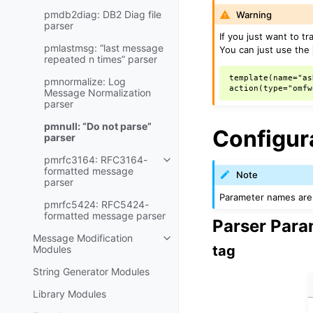
pmdb2diag: DB2 Diag file
Warning
parser
If you just want to t
pmlastmsg: “last message
You can just use the
repeated n times” parser
template(name="as
pmnormalize: Log
Message Normalization
parser
pmnull: “Do not parse”
Configur
parser
pmrfc3164: RFC3164-
formatted message
Note
parser
Parameter names are 
pmrfc5424: RFC5424-
formatted message parser
Parser Para
Message Modification
tag
Modules
String Generator Modules
Library Modules