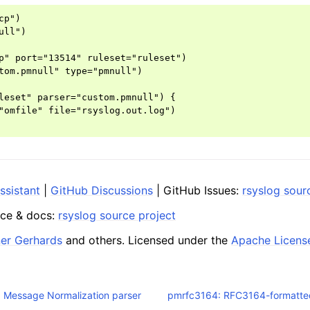
p")

ll")

p" port="13514" ruleset="ruleset")

tom.pmnull" type="pmnull")

leset" parser="custom.pmnull") {

"omfile" file="rsyslog.out.log")

ssistant
|
GitHub Discussions
| GitHub Issues:
rsyslog sour
ce & docs:
rsyslog source project
ner Gerhards
and others. Licensed under the
Apache Licens
 Message Normalization parser
pmrfc3164: RFC3164-formatte