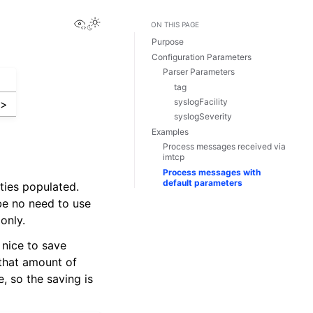
View this page
ON THIS PAGE
Purpose
Configuration Parameters
Parser Parameters
tag
syslogFacility
m
>
syslogSeverity
Examples
Process messages received via
imtcp
Process messages with
default parameters
ties populated.
 be no need to use
only.
 nice to save
 that amount of
 so the saving is