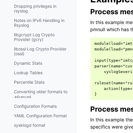
Dropping privileges in
Process mes
rsyslog
Notes on IPv6 Handling in
In this example me
Rsyslog
pmnull which has t
libgcrypt Log Crypto
Provider (gcry)
module(load="imtc
libossl Log Crypto Provider
module(load="pmnu
(ossl)
input(type="imtc
Dynamic Stats
parser(name="cus
    syslogSeveri
Lookup Tables
Percentile Stats
ruleset(name="ru
    action(type=
Converting older formats to
advanced
Configuration Formats
Process mes
YAML Configuration Format
In this example th
sysklogd format
specifics were give