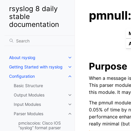
rsyslog 8 daily
pmnull:
stable
documentation
About rsyslog
Purpose
Getting Started with rsyslog
Configuration
When a message is 
This parser module
Basic Structure
this module. It ma
Output Modules
The pmnull module 
Input Modules
0.05% of time by n
Parser Modules
performance enhanc
pmciscoios: Cisco IOS
really minimal (but 
“syslog” format parser