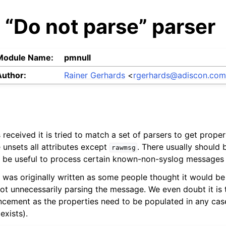
 “Do not parse” parser
Module Name:
pmnull
Author:
Rainer Gerhards
<
rgerhards
@
adiscon
.
co
received it is tried to match a set of parsers to get proper
 unsets all attributes except
. There usually should
rawmsg
y be useful to process certain known-non-syslog messages 
was originally written as some people thought it would be
ot unnecessarily parsing the message. We even doubt it is
ement as the properties need to be populated in any case,
exists).