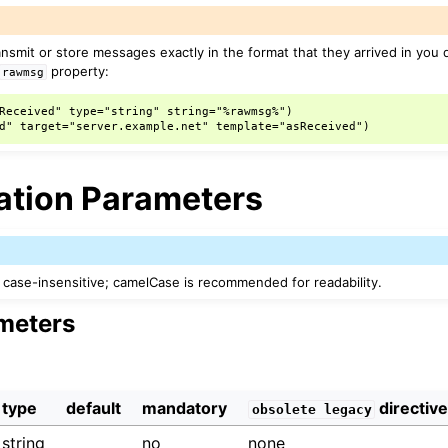
ransmit or store messages exactly in the format that they arrived in you
property:
rawmsg
Received" type="string" string="%rawmsg%")

ation Parameters
case-insensitive; camelCase is recommended for readability.
meters
type
default
mandatory
directiv
obsolete
legacy
string
no
none