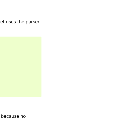
et uses the parser
s because no