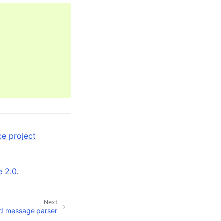
ce project
e 2.0
.
Next
d message parser