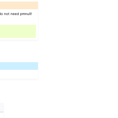
 do not need pmnull!
e