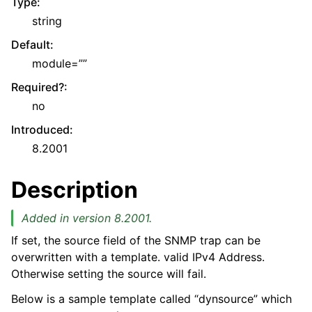
Type
:
string
Default
:
module=””
Required?
:
no
Introduced
:
8.2001
Description
Added in version 8.2001.
If set, the source field of the SNMP trap can be
overwritten with a template. valid IPv4 Address.
Otherwise setting the source will fail.
Below is a sample template called “dynsource” which