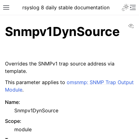
rsyslog 8 daily stable documentation
Vi
Snmpv1DynSource
Overrides the SNMPv1 trap source address via
template.
This parameter applies to
omsnmp: SNMP Trap Output
Module
.
Name
:
Snmpv1DynSource
Scope
:
module