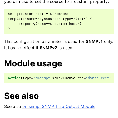
you can use to set the source to a custom property:
set $!custom_host = $fromhost;

template(name="dynsource" type="list") {

     property(name="$!custom_host")

This configuration parameter is used for
SNMPv1
only.
It has no effect if
SNMPv2
is used.
Module usage
action
(
type
=
"omsnmp"
snmpv1DynSource
=
"dynsource"
)
See also
See also
omsnmp: SNMP Trap Output Module
.