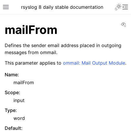
rsyslog 8 daily stable documentation
Vi
mailFrom
Defines the sender email address placed in outgoing
messages from ommail.
This parameter applies to
ommail: Mail Output Module
.
Name
:
mailFrom
Scope
:
input
Type
:
word
Default
: