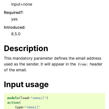
input=none
Required?
:
yes
Introduced
:
8.5.0
Description
This mandatory parameter defines the email address
used as the sender. It will appear in the
header
From:
of the email.
Input usage
module
(
load
=
"ommail"
)
action
(
type
=
"ommail"