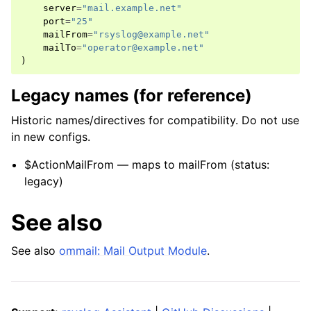
server
=
"mail.example.net"
port
=
"25"
mailFrom
=
"rsyslog@example.net"
mailTo
=
"operator@example.net"
)
Legacy names (for reference)
Historic names/directives for compatibility. Do not use
in new configs.
$ActionMailFrom — maps to mailFrom (status:
legacy)
See also
See also
ommail: Mail Output Module
.