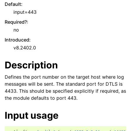
Default
:
input=443
Required?
:
no
Introduced
:
v8.2402.0
Description
Defines the port number on the target host where log
messages will be sent. The standard port for DTLS is
4433. This should be specified explicitly if required, as
the module defaults to port 443.
Input usage