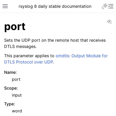
rsyslog 8 daily stable documentation
Vi
port
Sets the UDP port on the remote host that receives
DTLS messages.
This parameter applies to
omdtls: Output Module for
DTLS Protocol over UDP
.
Name
:
port
Scope
:
input
Type
:
word