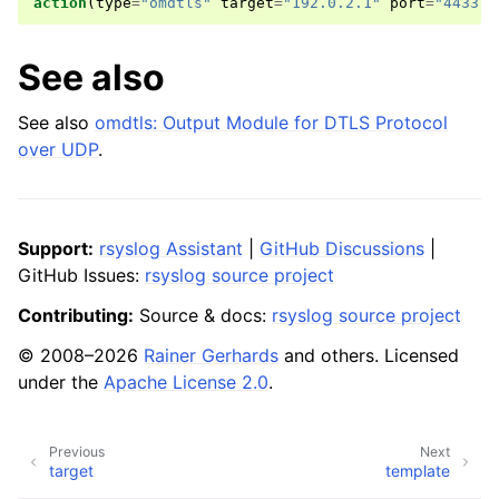
action
(
type
=
"omdtls"
target
=
"192.0.2.1"
port
=
"4433"
)
See also
See also
omdtls: Output Module for DTLS Protocol
over UDP
.
Support:
rsyslog Assistant
|
GitHub Discussions
|
GitHub Issues:
rsyslog source project
Contributing:
Source & docs:
rsyslog source project
© 2008–2026
Rainer Gerhards
and others. Licensed
under the
Apache License 2.0
.
Previous
Next
target
template