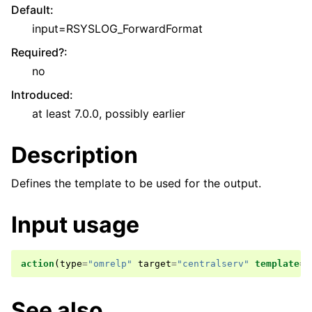
Default
:
input=RSYSLOG_ForwardFormat
Required?
:
no
Introduced
:
at least 7.0.0, possibly earlier
Description
Defines the template to be used for the output.
Input usage
action
(
type
=
"omrelp"
target
=
"centralserv"
template
=
"
See also