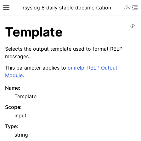
rsyslog 8 daily stable documentation
Vi
Template
Selects the output template used to format RELP
messages.
This parameter applies to
omrelp: RELP Output
Module
.
Name
:
Template
Scope
:
input
Type
:
string