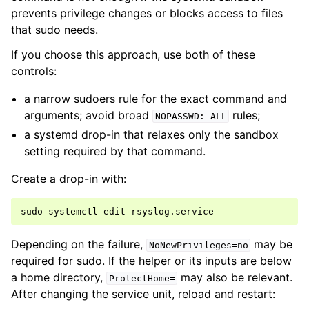
prevents privilege changes or blocks access to files
that sudo needs.
If you choose this approach, use both of these
controls:
a narrow sudoers rule for the exact command and
arguments; avoid broad
rules;
NOPASSWD:
ALL
a systemd drop-in that relaxes only the sandbox
setting required by that command.
Create a drop-in with:
sudo
systemctl
edit
Depending on the failure,
may be
NoNewPrivileges=no
required for sudo. If the helper or its inputs are below
a home directory,
may also be relevant.
ProtectHome=
After changing the service unit, reload and restart: