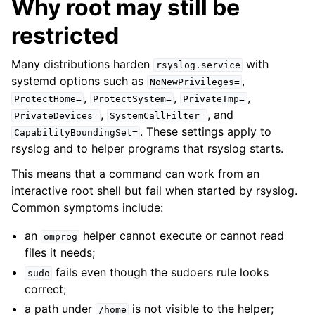
Why root may still be
restricted
Many distributions harden
with
rsyslog.service
systemd options such as
,
NoNewPrivileges=
,
,
,
ProtectHome=
ProtectSystem=
PrivateTmp=
,
, and
PrivateDevices=
SystemCallFilter=
. These settings apply to
CapabilityBoundingSet=
rsyslog and to helper programs that rsyslog starts.
This means that a command can work from an
interactive root shell but fail when started by rsyslog.
Common symptoms include:
an
helper cannot execute or cannot read
omprog
files it needs;
fails even though the sudoers rule looks
sudo
correct;
a path under
is not visible to the helper;
/home