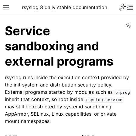
rsyslog 8 daily stable documentation
Vi
Service
sandboxing and
external programs
rsyslog runs inside the execution context provided by
the init system and distribution security policy.
External programs started by modules such as
omprog
inherit that context, so root inside
rsyslog.service
may still be restricted by systemd sandboxing,
AppArmor, SELinux, Linux capabilities, or private
mount namespaces.