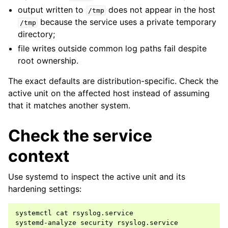
output written to
does not appear in the host
/tmp
because the service uses a private temporary
/tmp
directory;
file writes outside common log paths fail despite
root ownership.
The exact defaults are distribution-specific. Check the
active unit on the affected host instead of assuming
that it matches another system.
Check the service
context
Use systemd to inspect the active unit and its
hardening settings:
systemctl
cat
rsyslog.service

systemd-analyze
security