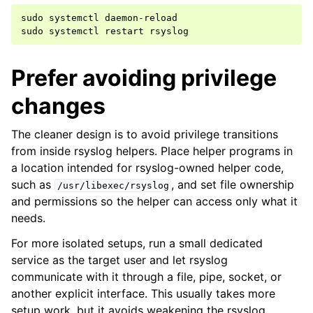
sudo
systemctl
daemon-reload

sudo
systemctl
restart
Prefer avoiding privilege
changes
The cleaner design is to avoid privilege transitions
from inside rsyslog helpers. Place helper programs in
a location intended for rsyslog-owned helper code,
such as
, and set file ownership
/usr/libexec/rsyslog
and permissions so the helper can access only what it
needs.
For more isolated setups, run a small dedicated
service as the target user and let rsyslog
communicate with it through a file, pipe, socket, or
another explicit interface. This usually takes more
setup work, but it avoids weakening the rsyslog