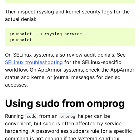
Then inspect rsyslog and kernel security logs for the
actual denial:
journalctl
-u
rsyslog.service

journalctl
On SELinux systems, also review audit denials. See
SELinux troubleshooting
for the SELinux-specific
workflow. On AppArmor systems, check the AppArmor
status and kernel or journal messages for denied
accesses.
Using sudo from omprog
Running
from an
helper can be
sudo
omprog
convenient, but sudo is often affected by service
hardening. A passwordless sudoers rule for a specific
command is not enough if the systemd sandbox