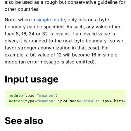
also be used as a rough but conservative guideline for
other countries.
Note: when in
simple mode
, only bits on a byte
boundary can be specified. As such, any value other
than 8, 16, 24 or 32 is invalid. If an invalid value is
given, it is rounded to the next byte boundary (so we
favor stronger anonymization in that case). For
example, a bit value of 12 will become 16 in simple
mode (an error message is also emitted).
Input usage
module
(
load
=
"mmanon"
)
action
(
type
=
"mmanon"
ipv4
.
mode
=
"simple"
ipv4
.
bits
=
"2
See also