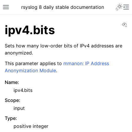
rsyslog 8 daily stable documentation
Vi
ipv4.bits
Sets how many low-order bits of IPv4 addresses are
anonymized.
This parameter applies to
mmanon: IP Address
Anonymization Module
.
Name
:
ipv4.bits
Scope
:
input
Type
:
positive integer