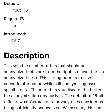
Default
:
input=16
Required?
:
no
Introduced
:
7.3.7
Description
This sets the number of bits that should be
anonymized (bits are from the right, so lower bits are
anonymized first). This setting permits to save
network information while still anonymizing user-
specific data. The more bits you discard, the better
the anonymization obviously is. The default of 16 bits
reflects what German data privacy rules consider as
being sufficiently anonymized. We assume, this can