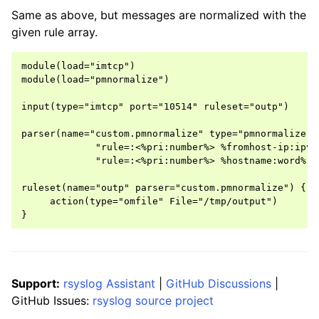
Same as above, but messages are normalized with the
given rule array.
module(load="imtcp")

module(load="pmnormalize")

input(type="imtcp" port="10514" ruleset="outp")

parser(name="custom.pmnormalize" type="pmnormalize" r
             "rule=:<%pri:number%> %fromhost-ip:ipv4
             "rule=:<%pri:number%> %hostname:word% %
ruleset(name="outp" parser="custom.pmnormalize") {

     action(type="omfile" File="/tmp/output")

Support:
rsyslog Assistant
|
GitHub Discussions
|
GitHub Issues:
rsyslog source project