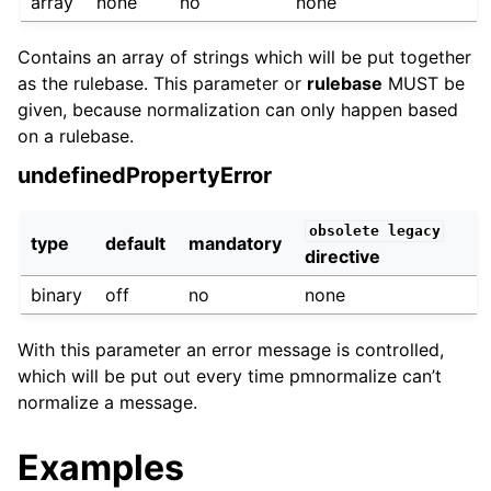
array
none
no
none
Contains an array of strings which will be put together
as the rulebase. This parameter or
rulebase
MUST be
given, because normalization can only happen based
on a rulebase.
undefinedPropertyError
obsolete
legacy
type
default
mandatory
directive
binary
off
no
none
With this parameter an error message is controlled,
which will be put out every time pmnormalize can’t
normalize a message.
Examples