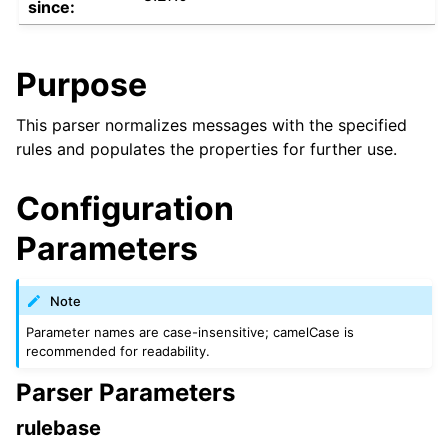
since:
Purpose
This parser normalizes messages with the specified
rules and populates the properties for further use.
Configuration
Parameters
Note
Parameter names are case-insensitive; camelCase is
recommended for readability.
Parser Parameters
rulebase