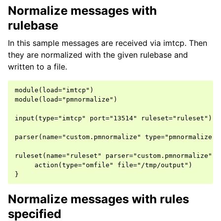
Normalize messages with
rulebase
In this sample messages are received via imtcp. Then
they are normalized with the given rulebase and
written to a file.
module(load="imtcp")

module(load="pmnormalize")

input(type="imtcp" port="13514" ruleset="ruleset")

parser(name="custom.pmnormalize" type="pmnormalize" 
ruleset(name="ruleset" parser="custom.pmnormalize") {
     action(type="omfile" file="/tmp/output")

Normalize messages with rules
specified