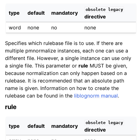
obsolete
legacy
type
default
mandatory
directive
word
none
no
none
Specifies which rulebase file is to use. If there are
multiple pmnormalize instances, each one can use a
different file. However, a single instance can use only
a single file. This parameter or
rule
MUST be given,
because normalization can only happen based on a
rulebase. It is recommended that an absolute path
name is given. Information on how to create the
rulebase can be found in the
liblognorm manual
.
rule
obsolete
legacy
type
default
mandatory
directive