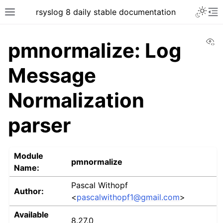
rsyslog 8 daily stable documentation
Vi
pmnormalize: Log
Message
Normalization
parser
Module
pmnormalize
Name:
Pascal Withopf
Author:
<
pascalwithopf1
@
gmail
.
com
>
Available
8.27.0