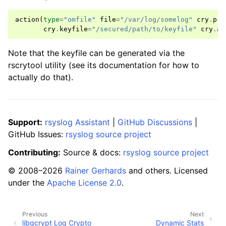
action
(
type
=
"omfile"
file
=
"/var/log/somelog"
cry
.
pro
cry
.
keyfile
=
"/secured/path/to/keyfile"
cry
.
al
Note that the keyfile can be generated via the
rscrytool utility (see its documentation for how to
actually do that).
Support:
rsyslog Assistant
|
GitHub Discussions
|
GitHub Issues:
rsyslog source project
Contributing:
Source & docs:
rsyslog source project
© 2008–2026
Rainer Gerhards
and others. Licensed
under the
Apache License 2.0
.
Previous
Next
libgcrypt Log Crypto
Dynamic Stats