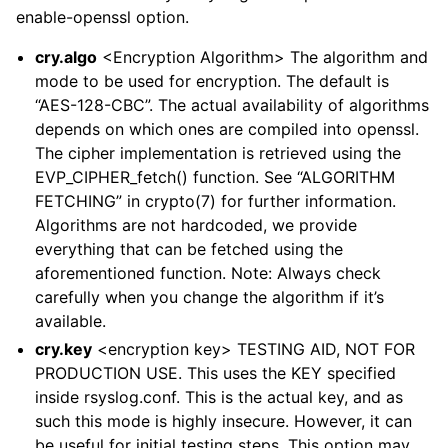
enable-openssl option.
cry.algo
<Encryption Algorithm> The algorithm and
mode to be used for encryption. The default is
“AES-128-CBC”. The actual availability of algorithms
depends on which ones are compiled into openssl.
The cipher implementation is retrieved using the
EVP_CIPHER_fetch() function. See “ALGORITHM
FETCHING” in crypto(7) for further information.
Algorithms are not hardcoded, we provide
everything that can be fetched using the
aforementioned function. Note: Always check
carefully when you change the algorithm if it’s
available.
cry.key
<encryption key> TESTING AID, NOT FOR
PRODUCTION USE. This uses the KEY specified
inside rsyslog.conf. This is the actual key, and as
such this mode is highly insecure. However, it can
be useful for initial testing steps. This option may