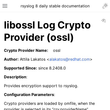
rsyslog 8 daily stable documentation
Vi
libossl Log Crypto
Provider (ossl)
Crypto Provider Name:
ossl
Author:
Attila Lakatos <
alakatos
@
redhat
.
com
>
Supported Since:
since 8.2408.0
Description
:
Provides encryption support to rsyslog.
Configuration Parameters
:
Crypto providers are loaded by omfile, when the
provider is selected in its “cry.providerName”