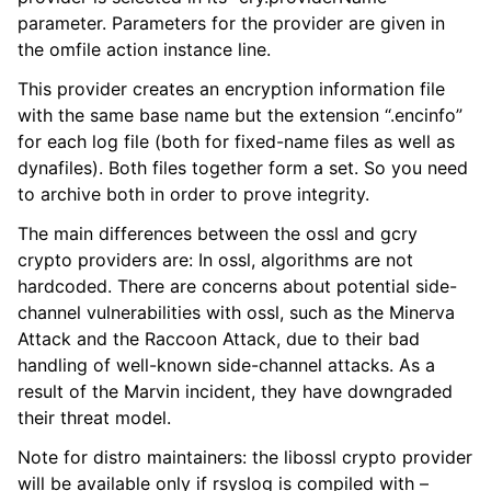
parameter. Parameters for the provider are given in
the omfile action instance line.
This provider creates an encryption information file
with the same base name but the extension “.encinfo”
for each log file (both for fixed-name files as well as
dynafiles). Both files together form a set. So you need
to archive both in order to prove integrity.
The main differences between the ossl and gcry
crypto providers are: In ossl, algorithms are not
hardcoded. There are concerns about potential side-
channel vulnerabilities with ossl, such as the Minerva
Attack and the Raccoon Attack, due to their bad
handling of well-known side-channel attacks. As a
result of the Marvin incident, they have downgraded
their threat model.
Note for distro maintainers: the libossl crypto provider
will be available only if rsyslog is compiled with –