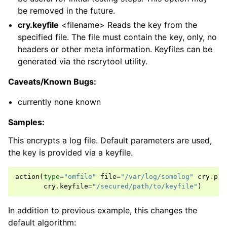
be removed in the future.
cry.keyfile
<filename> Reads the key from the
specified file. The file must contain the key, only, no
headers or other meta information. Keyfiles can be
generated via the rscrytool utility.
Caveats/Known Bugs:
currently none known
Samples:
This encrypts a log file. Default parameters are used,
the key is provided via a keyfile.
action
(
type
=
"omfile"
file
=
"/var/log/somelog"
cry
.
pro
cry
.
keyfile
=
"/secured/path/to/keyfile"
)
In addition to previous example, this changes the
default algorithm: