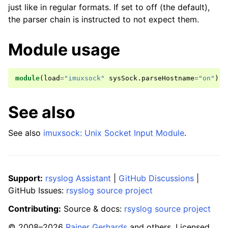
just like in regular formats. If set to off (the default),
the parser chain is instructed to not expect them.
Module usage
module
(
load
=
"imuxsock"
sysSock
.
parseHostname
=
"on"
)
See also
See also
imuxsock: Unix Socket Input Module
.
Support:
rsyslog Assistant
|
GitHub Discussions
|
GitHub Issues:
rsyslog source project
Contributing:
Source & docs:
rsyslog source project
© 2008–2026
Rainer Gerhards
and others. Licensed