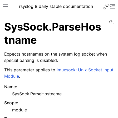
rsyslog 8 daily stable documentation
Vi
SysSock.ParseHos
tname
Expects hostnames on the system log socket when
special parsing is disabled.
This parameter applies to
imuxsock: Unix Socket Input
Module
.
Name
:
SysSock.ParseHostname
Scope
:
module