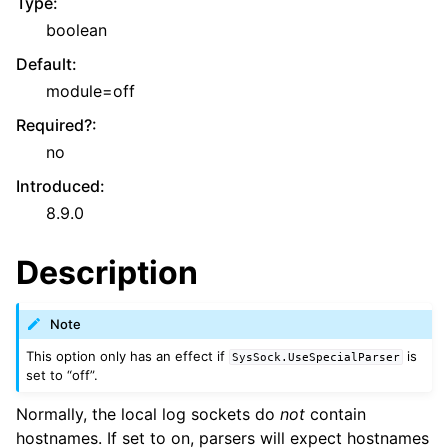
Type
:
boolean
Default
:
module=off
Required?
:
no
Introduced
:
8.9.0
Description
Note
This option only has an effect if
is
SysSock.UseSpecialParser
set to “off”.
Normally, the local log sockets do
not
contain
hostnames. If set to on, parsers will expect hostnames