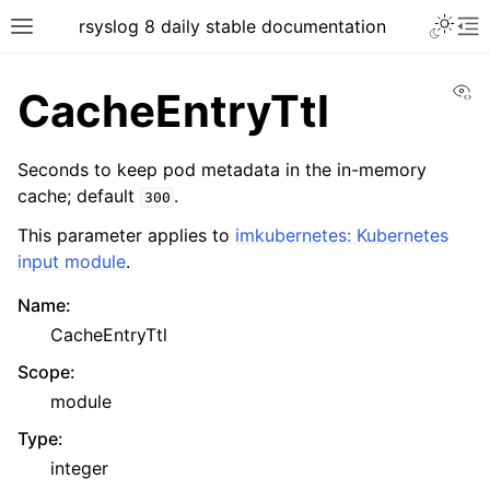
rsyslog 8 daily stable documentation
Vi
CacheEntryTtl
Seconds to keep pod metadata in the in-memory
cache; default
.
300
This parameter applies to
imkubernetes: Kubernetes
input module
.
Name
:
CacheEntryTtl
Scope
:
module
Type
:
integer