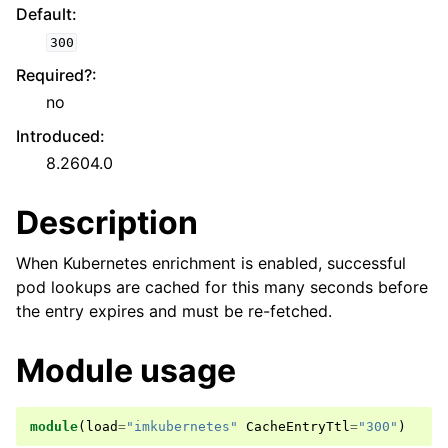
Default
:
300
Required?
:
no
Introduced
:
8.2604.0
Description
When Kubernetes enrichment is enabled, successful
pod lookups are cached for this many seconds before
the entry expires and must be re-fetched.
Module usage
module
(
load
=
"imkubernetes"
CacheEntryTtl
=
"300"
)