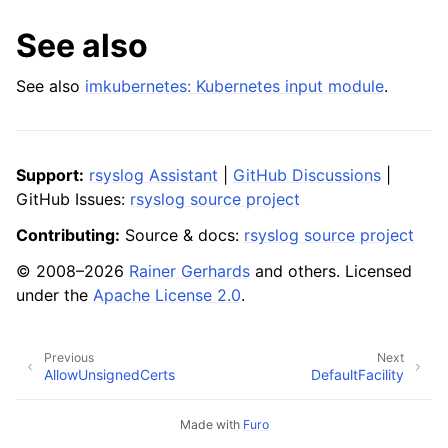
See also
See also
imkubernetes: Kubernetes input module
.
Support:
rsyslog Assistant
|
GitHub Discussions
|
GitHub Issues:
rsyslog source project
Contributing:
Source & docs:
rsyslog source project
© 2008–2026
Rainer Gerhards
and others. Licensed
under the
Apache License 2.0
.
Previous
Next
AllowUnsignedCerts
DefaultFacility
Made with
Furo