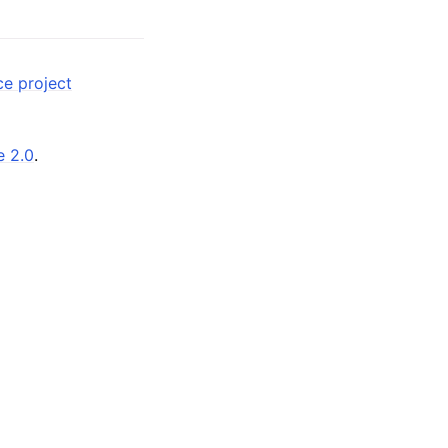
ce project
e 2.0
.