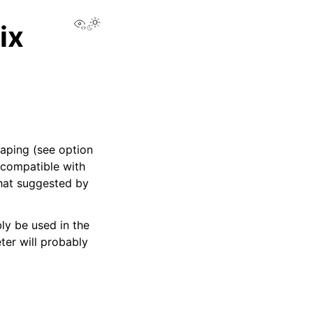
View this page
ix
caping (see option
-compatible with
what suggested by
bly be used in the
ter will probably