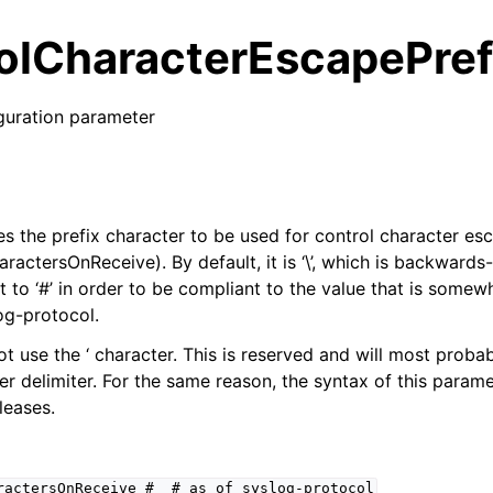
olCharacterEscapePref
guration parameter
es the prefix character to be used for control character es
actersOnReceive). By default, it is ‘\’, which is backwards
t to ‘#’ in order to be compliant to the value that is some
og-protocol.
ot use the ‘ character. This is reserved and will most proba
er delimiter. For the same reason, the syntax of this parame
leases.
ractersOnReceive
#
#
as
of
syslog-protocol