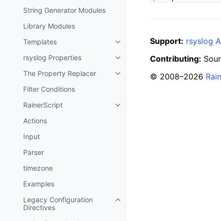
String Generator Modules
Library Modules
Support:
rsyslog A
Templates
rsyslog Properties
Contributing:
Sour
The Property Replacer
© 2008–2026
Rai
Filter Conditions
RainerScript
Actions
Input
Parser
timezone
Examples
Legacy Configuration
Directives