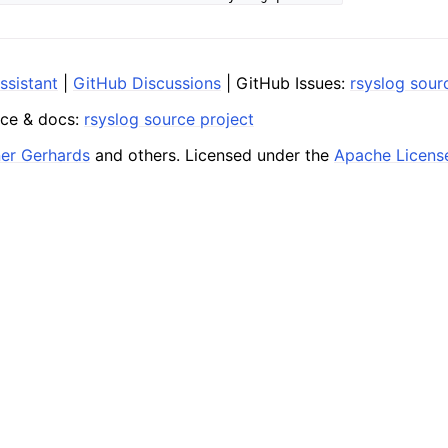
ssistant
|
GitHub Discussions
| GitHub Issues:
rsyslog sour
ce & docs:
rsyslog source project
ner Gerhards
and others. Licensed under the
Apache Licens