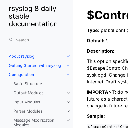
rsyslog 8 daily
$Contr
stable
documentation
Type:
global confi
Default:
\
Description:
About rsyslog
This option specifi
Getting Started with rsyslog
$EscapeControlChar
Configuration
sysklogd. Change i
Internet-Draft sysl
Basic Structure
IMPORTANT
: do n
Output Modules
future as a charact
Input Modules
change in future re
Parser Modules
Sample:
Message Modification
Modules
$EscapeControlCha