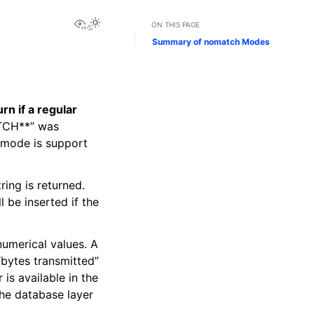
View this page
ON THIS PAGE
Summary of nomatch Modes
n if a regular
ATCH**” was
s mode is support
tring is returned.
l be inserted if the
 numerical values. A
“bytes transmitted”
 is available in the
the database layer