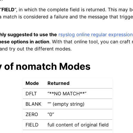
“
FIELD
“, in which the complete field is returned. This may b
 match is considered a failure and the message that trigger
ighly suggested to use the
rsyslog online regular expressio
hese options in action
. With that online tool, you can craft
nd try out the different modes.
 of nomatch Modes
Mode
Returned
DFLT
“**NO MATCH**”
BLANK
“” (empty string)
ZERO
“0”
FIELD
full content of original field