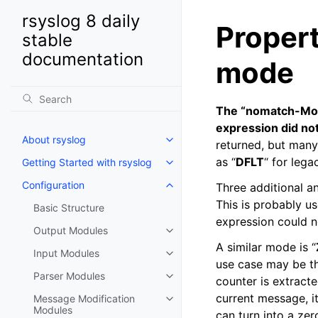
rsyslog 8 daily
Proper
stable
documentation
mode
The “nomatch-Mode”
expression did not
About rsyslog
returned, but many
as “
DFLT
“ for lega
Getting Started with rsyslog
Configuration
Three additional an
This is probably us
Basic Structure
expression could n
Output Modules
A similar mode is “
Input Modules
use case may be tha
Parser Modules
counter is extracte
current message, i
Message Modification
Modules
can turn into a zer