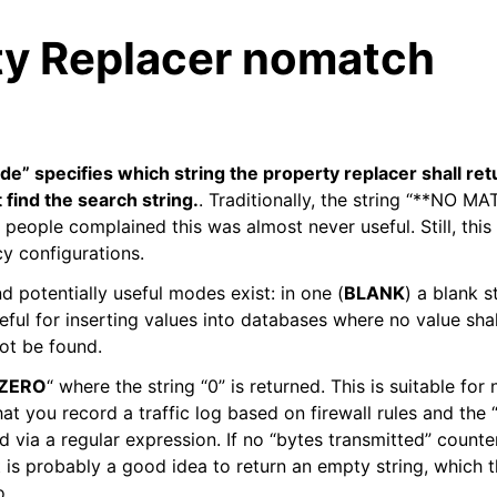
ty Replacer nomatch
 specifies which string the property replacer shall retur
 find the search string.
. Traditionally, the string “**NO M
 people complained this was almost never useful. Still, thi
cy configurations.
d potentially useful modes exist: in one (
BLANK
) a blank s
eful for inserting values into databases where no value shal
ot be found.
ZERO
“ where the string “0” is returned. This is suitable for
t you record a traffic log based on firewall rules and the 
d via a regular expression. If no “bytes transmitted” counter
t is probably a good idea to return an empty string, which 
o.