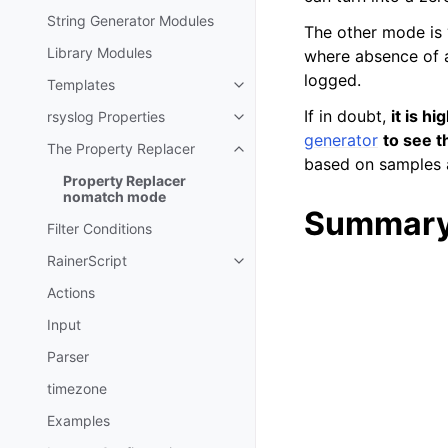
String Generator Modules
The other mode is 
Library Modules
where absence of a
logged.
Templates
If in doubt,
it is h
rsyslog Properties
generator
to see t
The Property Replacer
based on samples a
Property Replacer
nomatch mode
Summary
Filter Conditions
RainerScript
Actions
Input
Parser
timezone
Examples