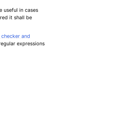
e useful in cases
ed it shall be
n checker and
 regular expressions