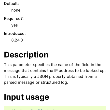
Default
:
none
Required?
:
yes
Introduced
:
8.24.0
Description
This parameter specifies the name of the field in the
message that contains the IP address to be looked up.
This is typically a JSON property obtained from a
parsed message or structured log.
Input usage