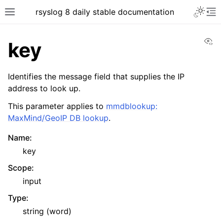
rsyslog 8 daily stable documentation
Vi
key
Identifies the message field that supplies the IP
address to look up.
This parameter applies to
mmdblookup:
MaxMind/GeoIP DB lookup
.
Name
:
key
Scope
:
input
Type
:
string (word)