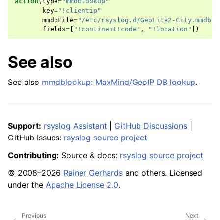
action
(
type
=
"mmdblookup"
key
=
"!clientip"
mmdbFile
=
"/etc/rsyslog.d/GeoLite2-City.mmdb"
fields
=
[
"!continent!code"
,
"!location"
])
See also
See also
mmdblookup: MaxMind/GeoIP DB lookup
.
Support:
rsyslog Assistant
|
GitHub Discussions
|
GitHub Issues:
rsyslog source project
Contributing:
Source & docs:
rsyslog source project
© 2008–2026
Rainer Gerhards
and others. Licensed
under the
Apache License 2.0
.
Previous
Next