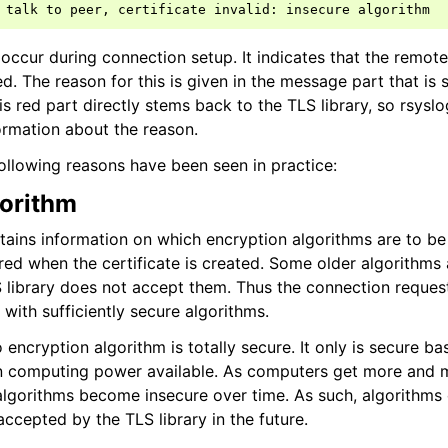
talk
to
peer
,
certificate
invalid
:
insecure
algorithm
ccur during connection setup. It indicates that the remote 
. The reason for this is given in the message part that is 
is red part directly stems back to the TLS library, so rsysl
rmation about the reason.
ollowing reasons have been seen in practice:
gorithm
ntains information on which encryption algorithms are to be
ered when the certificate is created. Some older algorithms
 library does not accept them. Thus the connection request 
e with sufficiently secure algorithms.
 encryption algorithm is totally secure. It only is secure b
computing power available. As computers get more and m
algorithms become insecure over time. As such, algorithms
ccepted by the TLS library in the future.