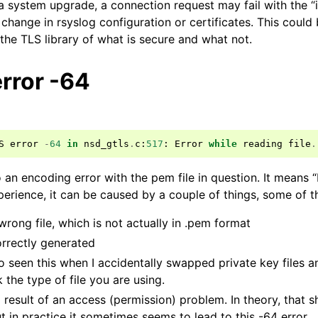
 a system upgrade, a connection request may fail with the “
 change in rsyslog configuration or certificates. This coul
the TLS library of what is secure and what not.
rror -64
S
error
-
64
in
nsd_gtls
.
c
:
517
:
Error
while
reading
file
.
o an encoding error with the pem file in question. It means
perience, it can be caused by a couple of things, some of 
wrong file, which is not actually in .pem format
orrectly generated
so seen this when I accidentally swapped private key files and
the type of file you are using.
 result of an access (permission) problem. In theory, that s
ut in practice it sometimes seems to lead to this -64 error.