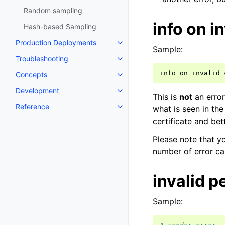
Random sampling
info on i
Hash-based Sampling
Production Deployments
Sample:
Troubleshooting
info
on
invalid
Concepts
Development
This is
not
an error
Reference
what is seen in the
certificate and bet
Please note that y
number of error ca
invalid 
Sample: