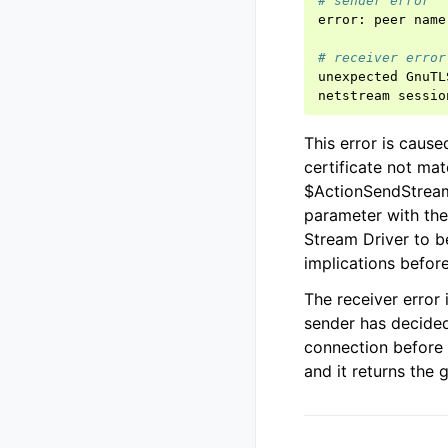
# sender error
error
:
peer
name
# receiver error
unexpected
GnuTL
netstream
sessio
This error is caus
certificate not ma
$ActionSendStream
parameter with th
Stream Driver to b
implications before
The receiver error
sender has decided
connection before a
and it returns the g