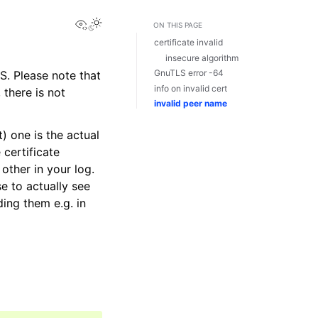
View this page
ON THIS PAGE
certificate invalid
insecure algorithm
GnuTLS error -64
S. Please note that
info on invalid cert
there is not
invalid peer name
) one is the actual
 certificate
other in your log.
e to actually see
ding them e.g. in