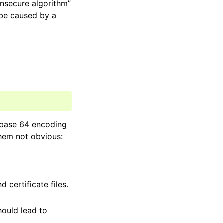
insecure algorithm”
d be caused by a
 “base 64 encoding
them not obvious:
 certificate files.
hould lead to