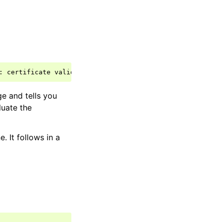
:
certificate
valid
from
Wed
Jun
18
11
:
45
:
44
2008
to
Sat
ge and tells you
luate the
 It follows in a