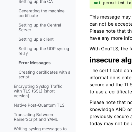
Setting up the CA
not
permitted
to
Generating the machine
certificate
This message may o
can not be accepted
Setting up the Central
Server
Please note that th
have any more info
Setting up a client
With GnuTLS, the f
Setting up the UDP syslog
relay
insecure al
Error Messages
The certificate co
Creating certificates with a
script
information is ent
secure and the TLS
Encrypting Syslog Traffic
with TLS (SSL) [short
to use a certificat
version]
Please note that no
Native Post-Quantum TLS
knowledge AND on 
Translating Between
previously secure 
RainerScript and YAML
today may not be a
Writing syslog messages to