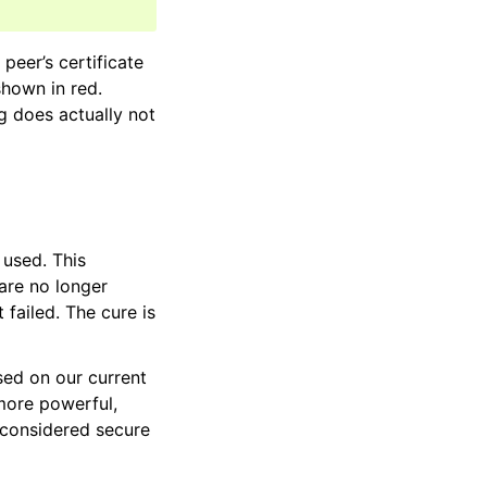
peer’s certificate
shown in red.
og does actually not
 used. This
 are no longer
failed. The cure is
ased on our current
ore powerful,
 considered secure