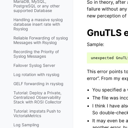
MariaDB, MySQL,
So in theory, after
PostgreSQL or any other
failure without any
supported Database
new perception of 
Handling a massive syslog
database insert rate with
Rsyslog
GnuTLS e
Reliable Forwarding of syslog
Messages with Rsyslog
Sample:
Recording the Priority of
Syslog Messages
unexpected
GnuTL
Failover Syslog Server
This error points t
Log rotation with rsyslog
error”. From my ex
GELF forwarding in rsyslog
You specified a 
Tutorial: Deploy a Private,
Centralized Observability
The file was inc
Stack with ROSI Collector
I think I have al
Tutorial: impstats Push to
So double-check 
VictoriaMetrics
It may even be a
Log Sampling
another error, b