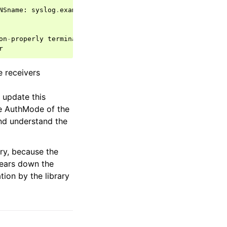
NSname
:
syslog
.
example
.
com
;
CN
:
syslog
.
example
.
com
;
on
-
properly
terminated
.
r
 receivers
 update this
he AuthMode of the
and understand the
ry, because the
tears down the
tion by the library