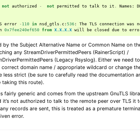
not
authorized
-
not
permitted
to
talk
to
it
.
Names
:
D
S
error
-
110
in
nsd_gtls
.
c
:
536
:
The
TLS
connection
was
n
n
0x7fee240ef650
from
X.X.X.X
will
be
closed
due
to
erro
ed by the Subject Alternative Name or Common Name on the
tching any StreamDriverPermittedPeers (RainerScript) /
DriverPermittedPeers (Legacy Rsyslog). Either we need to
e correct domain name / appropriate wildcard or change t
e less strict (be sure to carefully read the documentation 
 taking this route).
 is fairly generic and comes from the upstream GnuTLS libra
 it’s not authorized to talk to the remote peer over TLS it 
ny records are sent, this is treated as a premature termina
iven error.