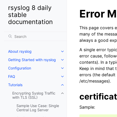
rsyslog 8 daily
Error 
stable
documentation
This page covers 
many of the messag
always a good expl
A single error typi
About rsyslog
error cause, follow
Getting Started with rsyslog
contents). In a ty
Configuration
Keep in mind that t
errors (the default
FAQ
/etc/messages).
Tutorials
Encrypting Syslog Traffic
certifica
with TLS (SSL)
Sample Use Case: Single
Sample:
Central Log Server