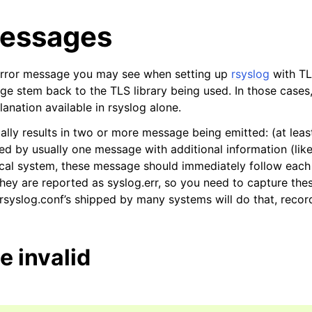
Messages
error message you may see when setting up
rsyslog
with TL
e stem back to the TLS library being used. In those cases, 
anation available in rsyslog alone.
cally results in two or more message being emitted: (at least
ed by usually one message with additional information (like
pical system, these message should immediately follow each 
hey are reported as syslog.err, so you need to capture thes
 rsyslog.conf’s shipped by many systems will do that, recor
te invalid