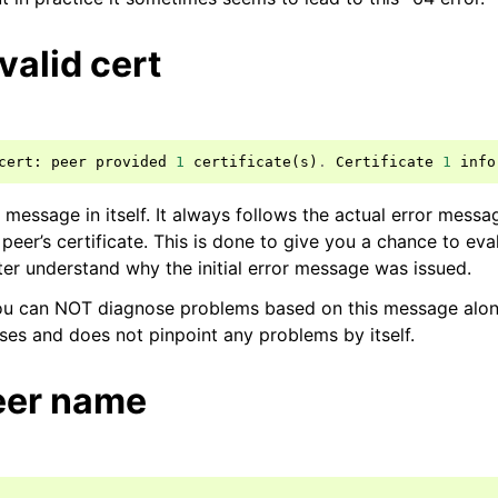
nvalid cert
cert
:
peer
provided
1
certificate
(
s
)
.
Certificate
1
info
 message in itself. It always follows the actual error messa
 peer’s certificate. This is done to give you a chance to eva
ter understand why the initial error message was issued.
ou can NOT diagnose problems based on this message alone.
ses and does not pinpoint any problems by itself.
peer name