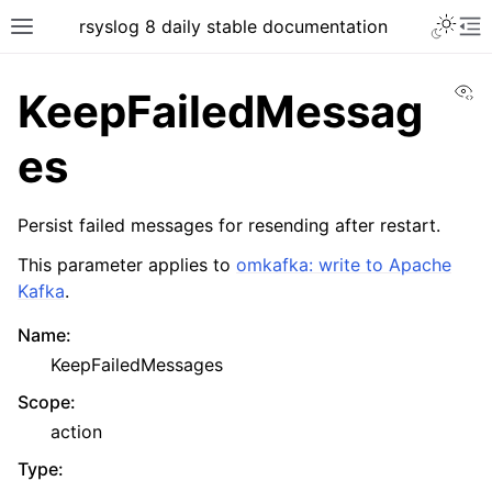
rsyslog 8 daily stable documentation
Vi
KeepFailedMessag
es
Persist failed messages for resending after restart.
This parameter applies to
omkafka: write to Apache
Kafka
.
Name
:
KeepFailedMessages
Scope
:
action
Type
: