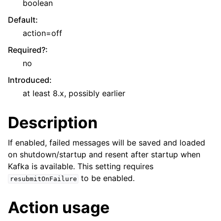
boolean
Default
:
action=off
Required?
:
no
Introduced
:
at least 8.x, possibly earlier
Description
If enabled, failed messages will be saved and loaded
on shutdown/startup and resent after startup when
Kafka is available. This setting requires
to be enabled.
resubmitOnFailure
Action usage