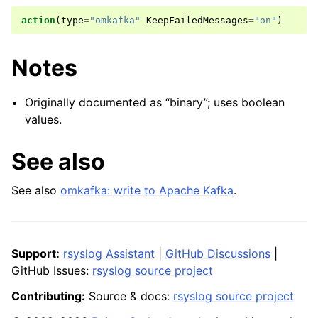
action
(
type
=
"omkafka"
KeepFailedMessages
=
"on"
)
Notes
Originally documented as “binary”; uses boolean
values.
See also
See also
omkafka: write to Apache Kafka
.
Support:
rsyslog Assistant
|
GitHub Discussions
|
GitHub Issues:
rsyslog source project
Contributing:
Source & docs:
rsyslog source project