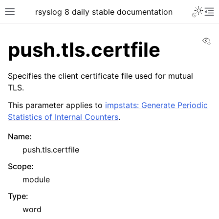
rsyslog 8 daily stable documentation
Vi
push.tls.certfile
Specifies the client certificate file used for mutual
TLS.
This parameter applies to
impstats: Generate Periodic
Statistics of Internal Counters
.
Name
:
push.tls.certfile
Scope
:
module
Type
:
word