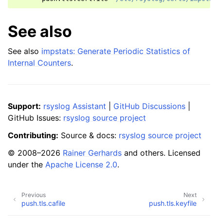
See also
See also
impstats: Generate Periodic Statistics of
Internal Counters
.
Support:
rsyslog Assistant
|
GitHub Discussions
|
GitHub Issues:
rsyslog source project
Contributing:
Source & docs:
rsyslog source project
© 2008–2026
Rainer Gerhards
and others. Licensed
under the
Apache License 2.0
.
Previous
Next
push.tls.cafile
push.tls.keyfile