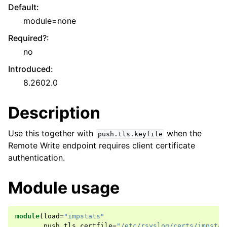
Default
:
module=none
Required?
:
no
Introduced
:
8.2602.0
Description
Use this together with
when the
push.tls.keyfile
Remote Write endpoint requires client certificate
authentication.
Module usage
module
(
load
=
"impstats"
push
.
tls
.
certfile
=
"/etc/rsyslog/certs/impstat