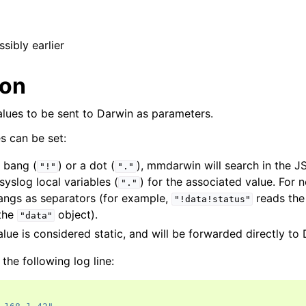
ssibly earlier
ion
alues to be sent to Darwin as parameters.
s can be set:
a bang (
) or a dot (
), mmdarwin will search in the 
"!"
"."
rsyslog local variables (
) for the associated value. For 
"."
bangs as separators (for example,
reads th
"!data!status"
 the
object).
"data"
alue is considered static, and will be forwarded directly to
the following log line: