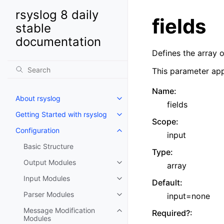
rsyslog 8 daily
fields
stable
documentation
Defines the array 
This parameter app
Name
:
About rsyslog
fields
Getting Started with rsyslog
Scope
:
Configuration
input
Basic Structure
Type
:
Output Modules
array
Input Modules
Default
:
Parser Modules
input=none
Message Modification
Required?
:
Modules