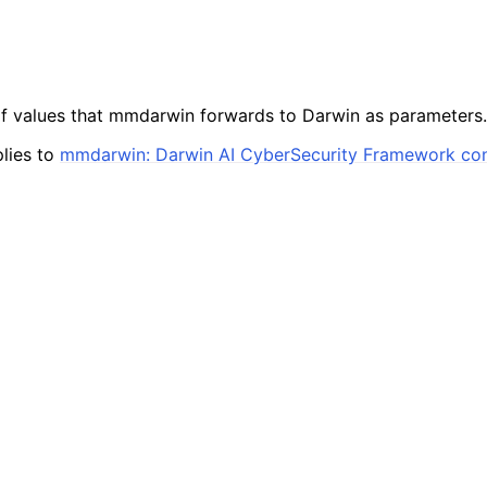
of values that mmdarwin forwards to Darwin as parameters.
lies to
mmdarwin: Darwin AI CyberSecurity Framework co