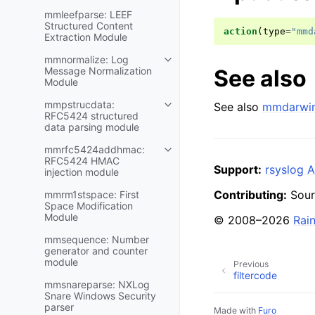
mmleefparse: LEEF
Structured Content
action
(
type
=
"mmd
Extraction Module
mmnormalize: Log
See also
Message Normalization
Module
mmpstrucdata:
See also
mmdarwin
RFC5424 structured
data parsing module
mmrfc5424addhmac:
RFC5424 HMAC
Support:
rsyslog A
injection module
Contributing:
Sour
mmrm1stspace: First
Space Modification
Module
© 2008–2026
Rai
mmsequence: Number
generator and counter
module
Previous
filtercode
mmsnareparse: NXLog
Snare Windows Security
parser
Made with
Furo