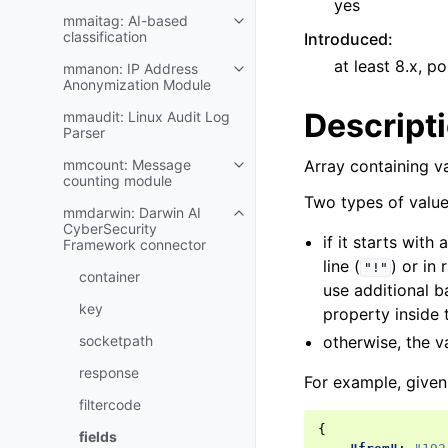
yes
mmaitag: AI-based
classification
Introduced
:
at least 8.x, po
mmanon: IP Address
Anonymization Module
Descript
mmaudit: Linux Audit Log
Parser
mmcount: Message
Array containing v
counting module
Two types of value
mmdarwin: Darwin AI
CyberSecurity
if it starts with 
Framework connector
line (
) or in 
"!"
container
use additional 
key
property inside
socketpath
otherwise, the v
response
For example, given 
filtercode
{
fields