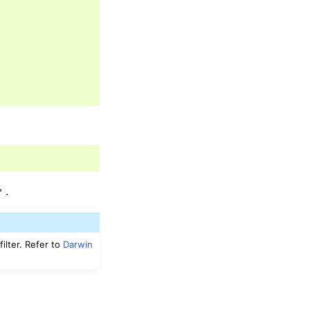
.
"
ilter. Refer to
Darwin