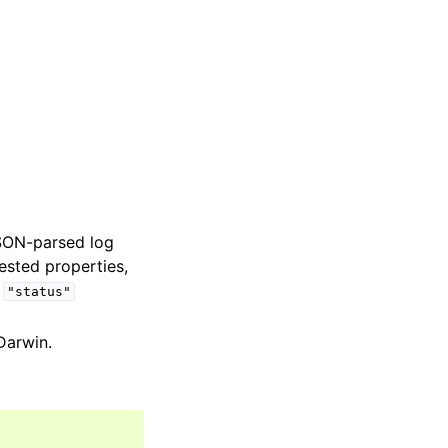
JSON-parsed log
nested properties,
e
"status"
 Darwin.