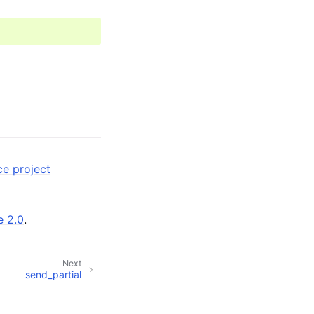
ce project
e 2.0
.
Next
send_partial