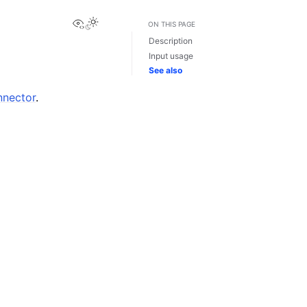
View this page
ON THIS PAGE
Description
Input usage
See also
nnector
.