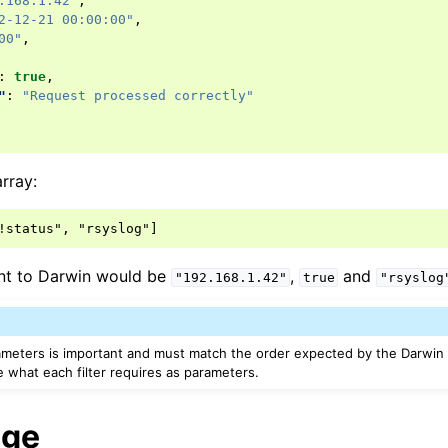
.168.1.42"
,
2-12-21 00:00:00"
,
00"
,
:
true
,
"
:
"Request processed correctly"
rray:
nt to Darwin would be
,
and
"192.168.1.42"
true
"rsyslog
ameters is important and must match the order expected by the Darwin f
 what each filter requires as parameters.
age