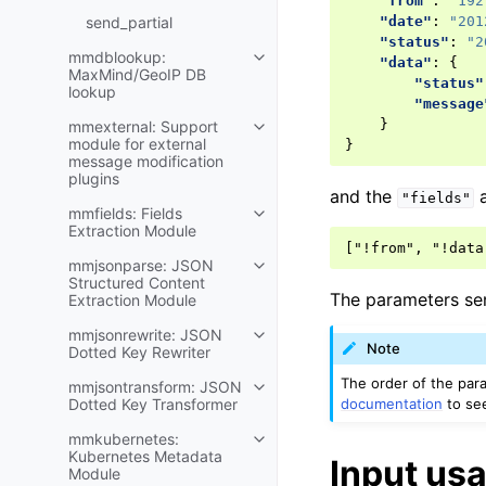
"from"
:
"192
send_partial
"date"
:
"201
"status"
:
"2
mmdblookup:
"data"
:
{
MaxMind/GeoIP DB
"status"
lookup
"message
}
mmexternal: Support
module for external
}
message modification
plugins
and the
a
"fields"
mmfields: Fields
Extraction Module
mmjsonparse: JSON
Structured Content
The parameters se
Extraction Module
mmjsonrewrite: JSON
Note
Dotted Key Rewriter
The order of the par
mmjsontransform: JSON
documentation
to see
Dotted Key Transformer
mmkubernetes:
Kubernetes Metadata
Input us
Module