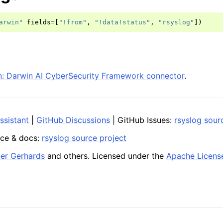
arwin"
fields
=
[
"!from"
,
"!data!status"
,
"rsyslog"
])
: Darwin AI CyberSecurity Framework connector
.
ssistant
|
GitHub Discussions
| GitHub Issues:
rsyslog sour
ce & docs:
rsyslog source project
ner Gerhards
and others. Licensed under the
Apache Licens