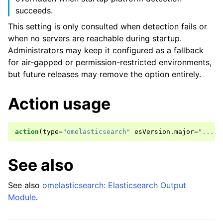
succeeds.
This setting is only consulted when detection fails or
when no servers are reachable during startup.
Administrators may keep it configured as a fallback
for air-gapped or permission-restricted environments,
but future releases may remove the option entirely.
Action usage
action
(
type
=
"omelasticsearch"
esVersion
.
major
=
"..."
)
See also
See also
omelasticsearch: Elasticsearch Output
Module
.