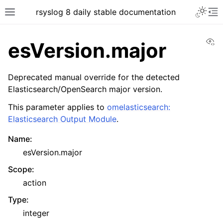
rsyslog 8 daily stable documentation
Vi
esVersion.major
Deprecated manual override for the detected
Elasticsearch/OpenSearch major version.
This parameter applies to
omelasticsearch:
Elasticsearch Output Module
.
Name
:
esVersion.major
Scope
:
action
Type
:
integer