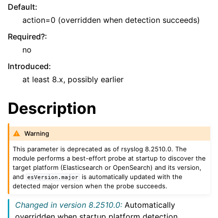
Default
:
action=0 (overridden when detection succeeds)
Required?
:
no
Introduced
:
at least 8.x, possibly earlier
Description
Warning
This parameter is deprecated as of rsyslog 8.2510.0. The
module performs a best-effort probe at startup to discover the
target platform (Elasticsearch or OpenSearch) and its version,
and
is automatically updated with the
esVersion.major
detected major version when the probe succeeds.
Changed in version 8.2510.0:
Automatically
overridden when startup platform detection