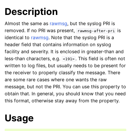
Description
Almost the same as
rawmsg
, but the syslog PRI is
removed. If no PRI was present,
is
rawmsg-after-pri
identical to
rawmsg
. Note that the syslog PRI is a
header field that contains information on syslog
facility and severity. It is enclosed in greater-than and
less-than characters, e.g.
. This field is often not
<191>
written to log files, but usually needs to be present for
the receiver to properly classify the message. There
are some rare cases where one wants the raw
message, but not the PRI. You can use this property to
obtain that. In general, you should know that you need
this format, otherwise stay away from the property.
Usage