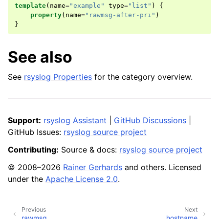
template
(
name
=
"example"
type
=
"list"
)
{
property
(
name
=
"rawmsg-after-pri"
)
}
See also
See
rsyslog Properties
for the category overview.
Support:
rsyslog Assistant
|
GitHub Discussions
|
GitHub Issues:
rsyslog source project
Contributing:
Source & docs:
rsyslog source project
© 2008–2026
Rainer Gerhards
and others. Licensed
under the
Apache License 2.0
.
Previous
Next
rawmsg
hostname