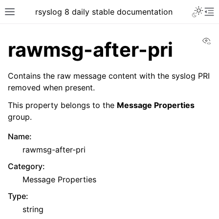
rsyslog 8 daily stable documentation
Vi
rawmsg-after-pri
Contains the raw message content with the syslog PRI
removed when present.
This property belongs to the
Message Properties
group.
Name
:
rawmsg-after-pri
Category
:
Message Properties
Type
:
string