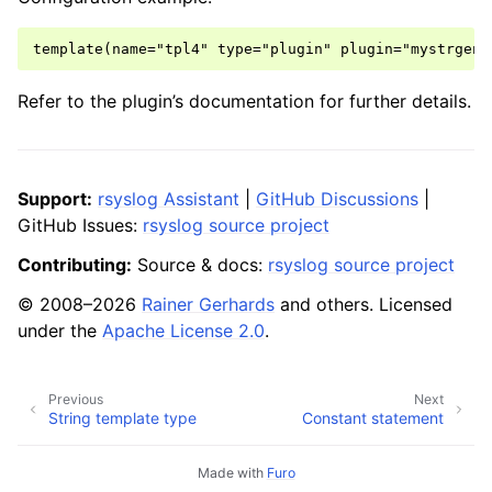
Refer to the plugin’s documentation for further details.
Support:
rsyslog Assistant
|
GitHub Discussions
|
GitHub Issues:
rsyslog source project
Contributing:
Source & docs:
rsyslog source project
© 2008–2026
Rainer Gerhards
and others. Licensed
under the
Apache License 2.0
.
Previous
Next
String template type
Constant statement
Made with
Furo