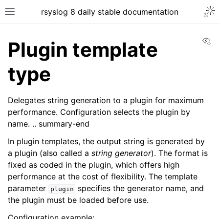
rsyslog 8 daily stable documentation
Vi
Plugin template
type
Delegates string generation to a plugin for maximum
performance. Configuration selects the plugin by
name. .. summary-end
In plugin templates, the output string is generated by
a plugin (also called a
string generator
). The format is
fixed as coded in the plugin, which offers high
performance at the cost of flexibility. The template
parameter
specifies the generator name, and
plugin
the plugin must be loaded before use.
Configuration example: