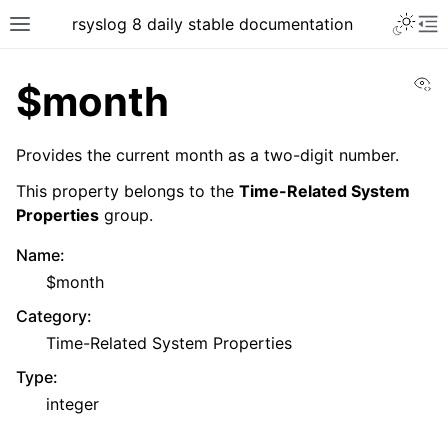
rsyslog 8 daily stable documentation
Vi
$month
Provides the current month as a two-digit number.
This property belongs to the
Time-Related System
Properties
group.
Name
:
$month
Category
:
Time-Related System Properties
Type
:
integer