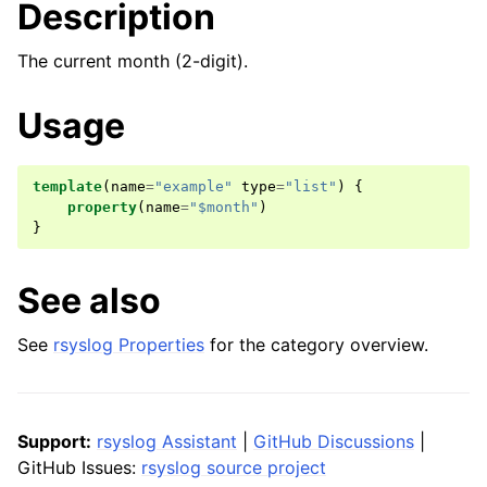
Description
The current month (2-digit).
Usage
template
(
name
=
"example"
type
=
"list"
)
{
property
(
name
=
"$month"
)
}
See also
See
rsyslog Properties
for the category overview.
Support:
rsyslog Assistant
|
GitHub Discussions
|
GitHub Issues:
rsyslog source project