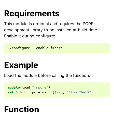
Requirements
This module is optional and requires the PCRE
development library to be installed at build time.
Enable it during configure:
Example
Load the module before calling the function:
module
(
load
=
"fmpcre"
)
set
$.hit
=
pcre_match
(
$msg
,
"^foo.*bar$"
);
Function