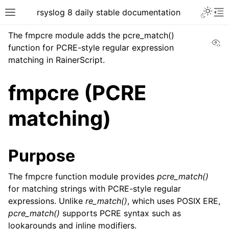
rsyslog 8 daily stable documentation
The fmpcre module adds the pcre_match()
Vi
function for PCRE-style regular expression
matching in RainerScript.
fmpcre (PCRE
matching)
Purpose
The fmpcre function module provides
pcre_match()
for matching strings with PCRE-style regular
expressions. Unlike
re_match()
, which uses POSIX ERE,
pcre_match()
supports PCRE syntax such as
lookarounds and inline modifiers.