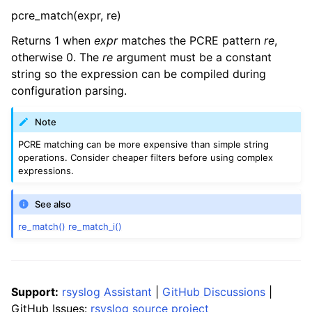
pcre_match(expr, re)
Returns 1 when
expr
matches the PCRE pattern
re
,
otherwise 0. The
re
argument must be a constant
string so the expression can be compiled during
configuration parsing.
Note
PCRE matching can be more expensive than simple string
operations. Consider cheaper filters before using complex
expressions.
See also
re_match()
re_match_i()
Support:
rsyslog Assistant
|
GitHub Discussions
|
GitHub Issues:
rsyslog source project