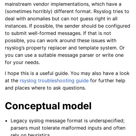
mainstream vendor implementations, which have a
(sometimes horribly) different format. Rsyslog tries to
deal with anomalies but can not guess right in all
instances. If possible, the sender should be configured
to submit well-formed messages. If that is not
possible, you can work around these issues with
rsyslog’s property replacer and template system. Or
you can use a suitable message parser or write one
for your needs.
I hope this is a useful guide. You may also have a look
at the
rsyslog troubleshooting guide
for further help
and places where to ask questions.
Conceptual model
Legacy syslog message format is underspecified;
parsers must tolerate malformed inputs and often
rely on heuristics.