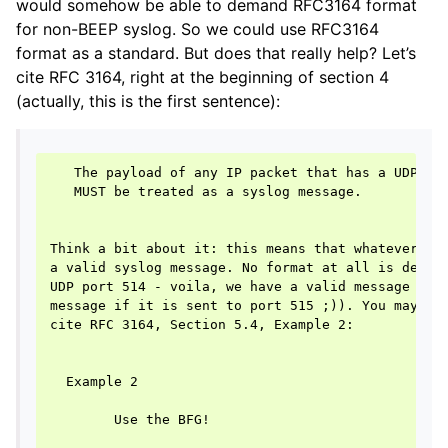
would somehow be able to demand RFC3164 format
for non-BEEP syslog. So we could use RFC3164
format as a standard. But does that really help? Let’s
cite RFC 3164, right at the beginning of section 4
(actually, this is the first sentence):
   The payload of any IP packet that has a UDP des
   MUST be treated as a syslog message.

Think a bit about it: this means that whatever is 
a valid syslog message. No format at all is demand
UDP port 514 - voila, we have a valid message (int
message if it is sent to port 515 ;)). You may now
cite RFC 3164, Section 5.4, Example 2:

  Example 2

        Use the BFG!
