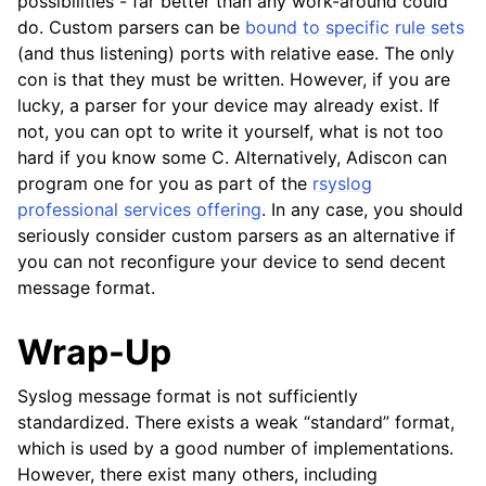
possibilities - far better than any work-around could
do. Custom parsers can be
bound to specific rule sets
(and thus listening) ports with relative ease. The only
con is that they must be written. However, if you are
lucky, a parser for your device may already exist. If
not, you can opt to write it yourself, what is not too
hard if you know some C. Alternatively, Adiscon can
program one for you as part of the
rsyslog
professional services offering
. In any case, you should
seriously consider custom parsers as an alternative if
you can not reconfigure your device to send decent
message format.
Wrap-Up
Syslog message format is not sufficiently
standardized. There exists a weak “standard” format,
which is used by a good number of implementations.
However, there exist many others, including