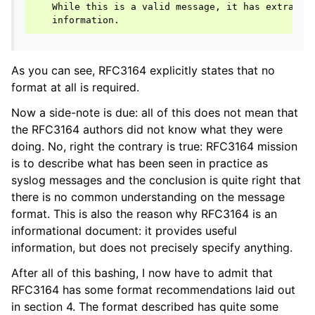
   While this is a valid message, it has extraordi
As you can see, RFC3164 explicitly states that no
format at all is required.
Now a side-note is due: all of this does not mean that
the RFC3164 authors did not know what they were
doing. No, right the contrary is true: RFC3164 mission
is to describe what has been seen in practice as
syslog messages and the conclusion is quite right that
there is no common understanding on the message
format. This is also the reason why RFC3164 is an
informational document: it provides useful
information, but does not precisely specify anything.
After all of this bashing, I now have to admit that
RFC3164 has some format recommendations laid out
in section 4. The format described has quite some