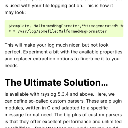
is used with your file logging action. This is how it
may look:
$template, MalformedMsgFormater,"%timegenerated% %fr
This will make your log much nicer, but not look
perfect. Experiment a bit with the available properties
and replacer extraction options to fine-tune it to your
needs.
The Ultimate Solution…
Is available with rsyslog 5.3.4 and above. Here, we
can define so-called custom parsers. These are plugin
modules, written in C and adapted to a specific
message format need. The big plus of custom parsers
is that they offer excellent performance and unlimited