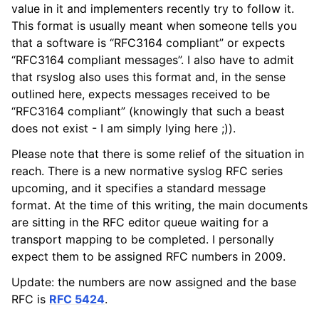
value in it and implementers recently try to follow it.
This format is usually meant when someone tells you
that a software is “RFC3164 compliant” or expects
“RFC3164 compliant messages”. I also have to admit
that rsyslog also uses this format and, in the sense
outlined here, expects messages received to be
“RFC3164 compliant” (knowingly that such a beast
does not exist - I am simply lying here ;)).
Please note that there is some relief of the situation in
reach. There is a new normative syslog RFC series
upcoming, and it specifies a standard message
format. At the time of this writing, the main documents
are sitting in the RFC editor queue waiting for a
transport mapping to be completed. I personally
expect them to be assigned RFC numbers in 2009.
Update: the numbers are now assigned and the base
RFC is
RFC 5424
.