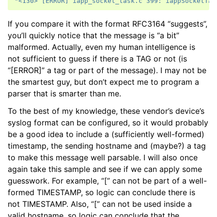
"<130> [ERROR] iapp_socket_task.c 399: iappSocketTas
If you compare it with the format RFC3164 “suggests”,
you’ll quickly notice that the message is “a bit”
malformed. Actually, even my human intelligence is
not sufficient to guess if there is a TAG or not (is
“[ERROR]” a tag or part of the message). I may not be
the smartest guy, but don’t expect me to program a
parser that is smarter than me.
To the best of my knowledge, these vendor’s device’s
syslog format can be configured, so it would probably
be a good idea to include a (sufficiently well-formed)
timestamp, the sending hostname and (maybe?) a tag
to make this message well parsable. I will also once
again take this sample and see if we can apply some
guesswork. For example, “[” can not be part of a well-
formed TIMESTAMP, so logic can conclude there is
not TIMESTAMP. Also, “[” can not be used inside a
valid hostname, so logic can conclude that the