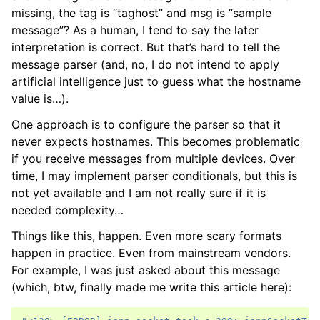
missing, the tag is “taghost” and msg is “sample
message”? As a human, I tend to say the later
interpretation is correct. But that’s hard to tell the
message parser (and, no, I do not intend to apply
artificial intelligence just to guess what the hostname
value is…).
One approach is to configure the parser so that it
never expects hostnames. This becomes problematic
if you receive messages from multiple devices. Over
time, I may implement parser conditionals, but this is
not yet available and I am not really sure if it is
needed complexity…
Things like this, happen. Even more scary formats
happen in practice. Even from mainstream vendors.
For example, I was just asked about this message
(which, btw, finally made me write this article here):