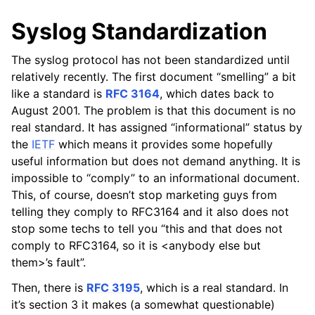
Syslog Standardization
The syslog protocol has not been standardized until
relatively recently. The first document “smelling” a bit
like a standard is
RFC 3164
, which dates back to
August 2001. The problem is that this document is no
real standard. It has assigned “informational” status by
the
IETF
which means it provides some hopefully
useful information but does not demand anything. It is
impossible to “comply” to an informational document.
This, of course, doesn’t stop marketing guys from
telling they comply to RFC3164 and it also does not
stop some techs to tell you “this and that does not
comply to RFC3164, so it is <anybody else but
them>’s fault”.
Then, there is
RFC 3195
, which is a real standard. In
it’s section 3 it makes (a somewhat questionable)