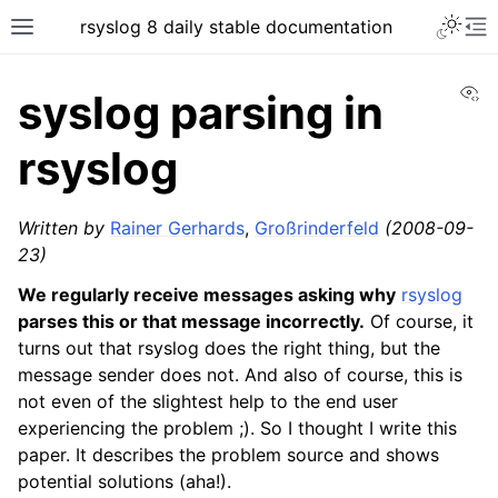
rsyslog 8 daily stable documentation
Vi
syslog parsing in
rsyslog
Written by
Rainer Gerhards
,
Großrinderfeld
(2008-09-
23)
We regularly receive messages asking why
rsyslog
parses this or that message incorrectly.
Of course, it
turns out that rsyslog does the right thing, but the
message sender does not. And also of course, this is
not even of the slightest help to the end user
experiencing the problem ;). So I thought I write this
paper. It describes the problem source and shows
potential solutions (aha!).