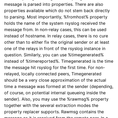
message is parsed into properties. There are also
properties available which do not stem back directly
to parsing. Most importantly, %fromhost% property
holds the name of the system rsyslog received the
message from. In non-relay cases, this can be used
instead of hostname. In relay cases, there is no cure
other than to either fix the original sender or at least
one of the relays in front of the rsyslog instance in
question. Similarly, you can use %timegenerated%
instead of %timereported%. Timegenerated is the time
the message hit rsyslog for the first time. For non-
relayed, locally connected peers, Timegenerated
should be a very close approximation of the actual
time a message was formed at the sender (depending,
of course, on potential internal queueing inside the
sender). Also, you may use the %rawmsg% property
together with the several extraction modes the
property replacer supports. Rawmsg contains the