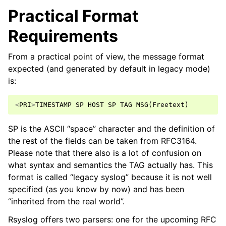
Practical Format
Requirements
From a practical point of view, the message format
expected (and generated by default in legacy mode)
is:
<
PRI
>
TIMESTAMP
SP
HOST
SP
TAG
MSG
(
Freetext
)
SP is the ASCII “space” character and the definition of
the rest of the fields can be taken from RFC3164.
Please note that there also is a lot of confusion on
what syntax and semantics the TAG actually has. This
format is called “legacy syslog” because it is not well
specified (as you know by now) and has been
“inherited from the real world”.
Rsyslog offers two parsers: one for the upcoming RFC