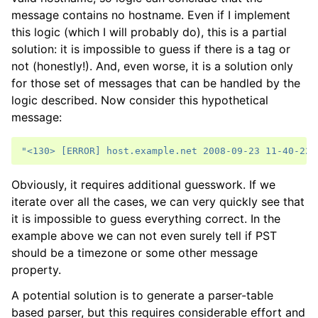
message contains no hostname. Even if I implement
this logic (which I will probably do), this is a partial
solution: it is impossible to guess if there is a tag or
not (honestly!). And, even worse, it is a solution only
for those set of messages that can be handled by the
logic described. Now consider this hypothetical
message:
"<130> [ERROR] host.example.net 2008-09-23 11-40-22 
Obviously, it requires additional guesswork. If we
iterate over all the cases, we can very quickly see that
it is impossible to guess everything correct. In the
example above we can not even surely tell if PST
should be a timezone or some other message
property.
A potential solution is to generate a parser-table
based parser, but this requires considerable effort and