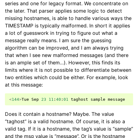
series and one for legacy format. We concentrate on
the later. That parser applies some logic to detect
missing hostnames, is able to handle various ways the
TIMESTAMP is typically malformed. In short it applies
a lot of guesswork in trying to figure out what a
message really means. I am sure the guessing
algorithm can be improved, and I am always trying
that when I see new malformed messages (and there
is an ample set of them…). However, this finds its
limits where it is not possible to differentiate between
two entities which could be either. For example, look
at this message:
<
144
>
Tue
Sep
23
11
:
40
:
01
taghost
sample
message
Does it contain a hostname? Maybe. The value
“taghost” is a valid hostname. Of course, it is also a
valid tag. If it is a hostname, the tag’s value is “sample”
and the msg value is “message”. Or is the hostname