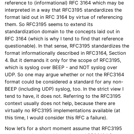
reference to (informational) RFC 3164 which may be
interpreted in a way that RFC3195 standardizes the
format laid out in RFC 3164 by virtue of referencing
them. So RFC3195 seems to extend its
standardization domain to the concepts laid out in
RFC 3164 (which is why I tend to find that reference
questionable). In that sense, RFC3195 standardizes the
format informationally described in RFC3164, Section
4. But it demands it only for the scope of RFC3195,
which is syslog over BEEP - and NOT syslog over
UDP. So one may argue whether or not the RFC3164
format could be considered a standard for any non-
BEEP (including UDP) syslog, too. In the strict view I
tend to have, it does not. Referring to the RFC3195
context usually does not help, because there are
virtually no RFC3195 implementations available (at
this time, I would consider this RFC a failure).
Now let’s for a short moment assume that RFC3195