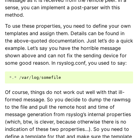
message as it is received from the remote peer. In a
sense, you can implement a post-parser with this
method.
To use these properties, you need to define your own
templates and assign them. Details can be found in
the above-quoted documentation. Just let’s do a quick
example. Let’s say you have the horrible message
shown above and can not fix the sending device for
some good reason. In rsyslog.conf, you used to say:
*.*
/
var
/
log
/
somefile
Of course, things do not work out well with that ill-
formed message. So you decide to dump the rawmsg
to the file and pull the remote host and time of
message generation from rsyslog’s internal properties
(which, btw, is clever, because otherwise there is no
indication of these two properties…). So you need to
define a template for that and make sure the template