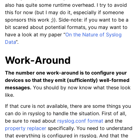
also has quite some runtime overhead. I try to avoid
this for now (but I may do it, especially if someone
sponsors this work ;)). Side-note: if you want to be a
bit scared about potential formats, you may want to
have a look at my paper “
On the Nature of Syslog
Data
“.
Work-Around
The number one work-around is to configure your
devices so that they emit (sufficiently) well-formed
messages.
You should by now know what these look
like.
If that cure is not available, there are some things you
can do in rsyslog to handle the situation. First of all,
be sure to read about
rsyslog.conf format
and the
property replacer
specifically. You need to understand
that everything is configured in rsyslog. And that the