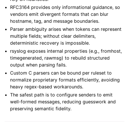
RFC3164 provides only informational guidance, so
vendors emit divergent formats that can blur
hostname, tag, and message boundaries.
Parser ambiguity arises when tokens can represent
multiple fields; without clear delimiters,
deterministic recovery is impossible.
rsyslog exposes internal properties (e.g., fromhost,
timegenerated, rawmsg) to rebuild structured
output when parsing fails.
Custom C parsers can be bound per ruleset to
normalize proprietary formats efficiently, avoiding
heavy regex-based workarounds.
The safest path is to configure senders to emit
well-formed messages, reducing guesswork and
preserving semantic fidelity.