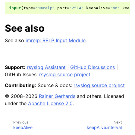
input
(
type
=
"imrelp"
port
=
"2514"
keepAlive
=
"on"
keepA
See also
See also
imrelp: RELP Input Module
.
Support:
rsyslog Assistant
|
GitHub Discussions
|
GitHub Issues:
rsyslog source project
Contributing:
Source & docs:
rsyslog source project
© 2008–2026
Rainer Gerhards
and others. Licensed
under the
Apache License 2.0
.
Previous
Next
keepAlive
keepAlive.interval