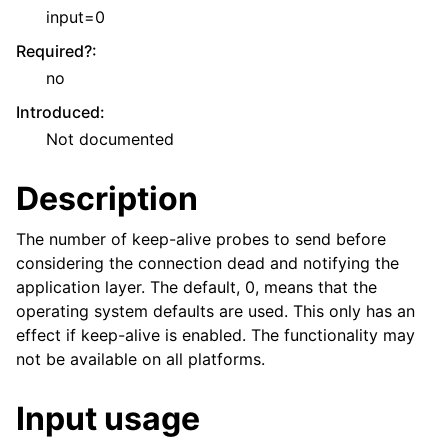
input=0
Required?
:
no
Introduced
:
Not documented
Description
The number of keep-alive probes to send before
considering the connection dead and notifying the
application layer. The default, 0, means that the
operating system defaults are used. This only has an
effect if keep-alive is enabled. The functionality may
not be available on all platforms.
Input usage