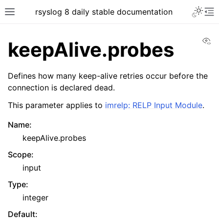
rsyslog 8 daily stable documentation
Vi
keepAlive.probes
Defines how many keep-alive retries occur before the
connection is declared dead.
This parameter applies to
imrelp: RELP Input Module
.
Name
:
keepAlive.probes
Scope
:
input
Type
:
integer
Default
: