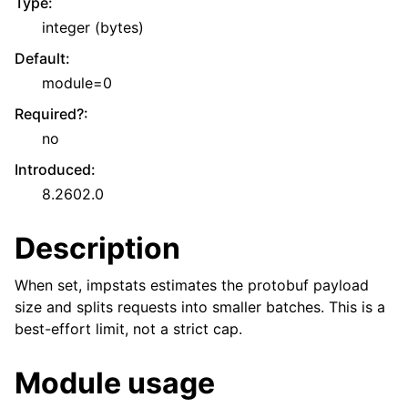
Type
:
integer (bytes)
Default
:
module=0
Required?
:
no
Introduced
:
8.2602.0
Description
When set, impstats estimates the protobuf payload
size and splits requests into smaller batches. This is a
best-effort limit, not a strict cap.
Module usage