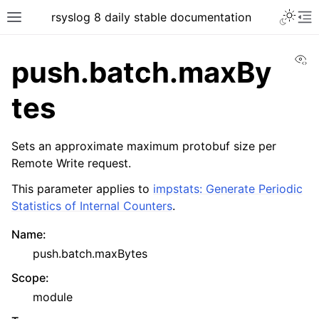
rsyslog 8 daily stable documentation
Vi
push.batch.maxBy
tes
Sets an approximate maximum protobuf size per
Remote Write request.
This parameter applies to
impstats: Generate Periodic
Statistics of Internal Counters
.
Name
:
push.batch.maxBytes
Scope
:
module