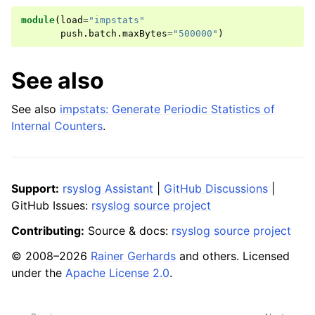
module
(
load
=
"impstats"
push
.
batch
.
maxBytes
=
"500000"
)
See also
See also
impstats: Generate Periodic Statistics of
Internal Counters
.
Support:
rsyslog Assistant
|
GitHub Discussions
|
GitHub Issues:
rsyslog source project
Contributing:
Source & docs:
rsyslog source project
© 2008–2026
Rainer Gerhards
and others. Licensed
under the
Apache License 2.0
.