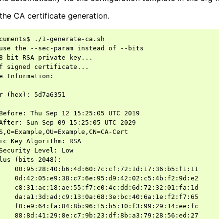
the CA certificate generation.
cuments$ ./1-generate-ca.sh

use the --sec-param instead of --bits

8 bit RSA private key...

f signed certificate...

e Information:

r (hex): 5d7a6351

Before: Thu Sep 12 15:25:05 UTC 2019

After: Sun Sep 09 15:25:05 UTC 2029

S,O=Example,OU=Example,CN=CA-Cert

ic Key Algorithm: RSA

Security Level: Low

lus (bits 2048):

    00:95:28:40:b6:4d:60:7c:cf:72:1d:17:36:b5:f1:11

    0d:42:05:e9:38:c7:6e:95:d9:42:02:c5:4b:f2:9d:e2

    c8:31:ac:18:ae:55:f7:e0:4c:dd:6d:72:32:01:fa:1d

    da:a1:3d:ad:c9:13:0a:68:3e:bc:40:6a:1e:f2:f7:65

    f0:e9:64:fa:84:8b:96:15:b5:10:f3:99:29:14:ee:fc

    88:8d:41:29:8e:c7:9b:23:df:8b:a3:79:28:56:ed:27
