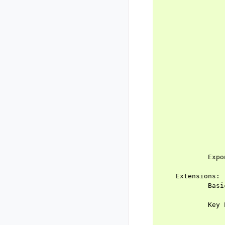
                
                
                
                
                
                
                
                
                
                
                
                
                
                
                
                
            Expo
                
    Extensions:

            Basi
                
            Key 
                
                