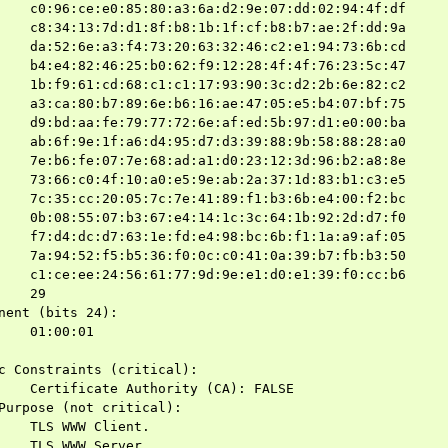
    c0:96:ce:e0:85:80:a3:6a:d2:9e:07:dd:02:94:4f:df

    c8:34:13:7d:d1:8f:b8:1b:1f:cf:b8:b7:ae:2f:dd:9a

    da:52:6e:a3:f4:73:20:63:32:46:c2:e1:94:73:6b:cd

    b4:e4:82:46:25:b0:62:f9:12:28:4f:4f:76:23:5c:47

    1b:f9:61:cd:68:c1:c1:17:93:90:3c:d2:2b:6e:82:c2

    a3:ca:80:b7:89:6e:b6:16:ae:47:05:e5:b4:07:bf:75

    d9:bd:aa:fe:79:77:72:6e:af:ed:5b:97:d1:e0:00:ba

    ab:6f:9e:1f:a6:d4:95:d7:d3:39:88:9b:58:88:28:a0

    7e:b6:fe:07:7e:68:ad:a1:d0:23:12:3d:96:b2:a8:8e

    73:66:c0:4f:10:a0:e5:9e:ab:2a:37:1d:83:b1:c3:e5

    7c:35:cc:20:05:7c:7e:41:89:f1:b3:6b:e4:00:f2:bc

    0b:08:55:07:b3:67:e4:14:1c:3c:64:1b:92:2d:d7:f0

    f7:d4:dc:d7:63:1e:fd:e4:98:bc:6b:f1:1a:a9:af:05

    7a:94:52:f5:b5:36:f0:0c:c0:41:0a:39:b7:fb:b3:50

    c1:ce:ee:24:56:61:77:9d:9e:e1:d0:e1:39:f0:cc:b6

    29

nent (bits 24):

    01:00:01

c Constraints (critical):

    Certificate Authority (CA): FALSE

Purpose (not critical):

    TLS WWW Client.

    TLS WWW Server.
