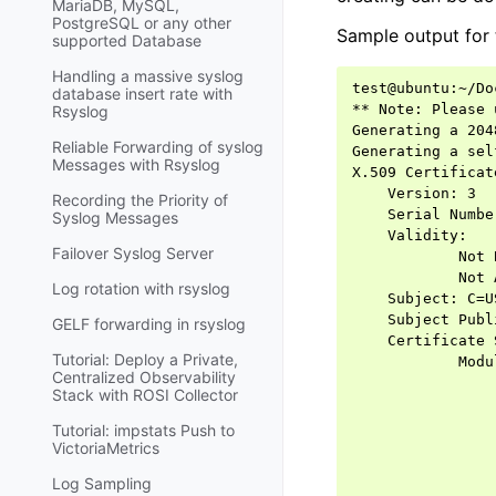
MariaDB, MySQL,
PostgreSQL or any other
Sample output for 
supported Database
Handling a massive syslog
test@ubuntu:~/Do
database insert rate with
** Note: Please 
Rsyslog
Generating a 204
Reliable Forwarding of syslog
Generating a sel
Messages with Rsyslog
X.509 Certificat
    Version: 3

Recording the Priority of
    Serial Numbe
Syslog Messages
    Validity:

Failover Syslog Server
            Not 
            Not 
Log rotation with rsyslog
    Subject: C=U
    Subject Publ
GELF forwarding in rsyslog
    Certificate 
Tutorial: Deploy a Private,
            Modu
Centralized Observability
                
Stack with ROSI Collector
                
                
Tutorial: impstats Push to
                
VictoriaMetrics
                
Log Sampling
                