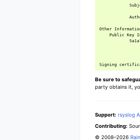
            Subj
                
            Auth
                
Other Information
    Public Key Id
            5a1a
Be sure to safegu
party obtains it, y
Support:
rsyslog A
Contributing:
Sour
© 2008–2026
Rai