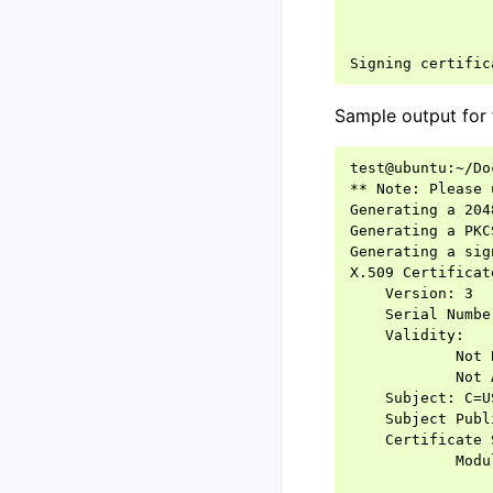
Sample output for 
test@ubuntu:~/Do
** Note: Please 
Generating a 204
Generating a PKC
Generating a sig
X.509 Certificat
    Version: 3

    Serial Numbe
    Validity:

            Not 
            Not 
    Subject: C=U
    Subject Publ
    Certificate 
            Modu
                