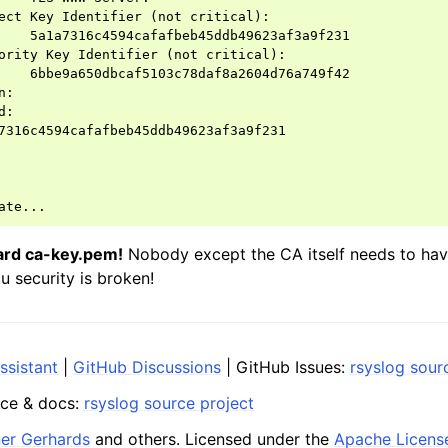
ect Key Identifier (not critical):

    5a1a7316c4594cafafbeb45ddb49623af3a9f231

ority Key Identifier (not critical):

    6bbe9a650dbcaf5103c78daf8a2604d76a749f42

:

:

7316c4594cafafbeb45ddb49623af3a9f231

ard ca-key.pem!
Nobody except the CA itself needs to have 
ou security is broken!
ssistant
|
GitHub Discussions
| GitHub Issues:
rsyslog sour
ce & docs:
rsyslog source project
ner Gerhards
and others. Licensed under the
Apache Licens