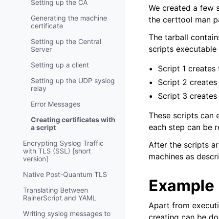
Setting up the CA
We created a few s
Generating the machine
the certtool man 
certificate
The tarball contain
Setting up the Central
scripts executable 
Server
Setting up a client
Script 1 creates
Setting up the UDP syslog
Script 2 creates
relay
Script 3 creates
Error Messages
These scripts can 
Creating certificates with
each step can be r
a script
Encrypting Syslog Traffic
After the scripts a
with TLS (SSL) [short
machines as descri
version]
Native Post-Quantum TLS
Example
Translating Between
RainerScript and YAML
Apart from executin
Writing syslog messages to
creating can be don