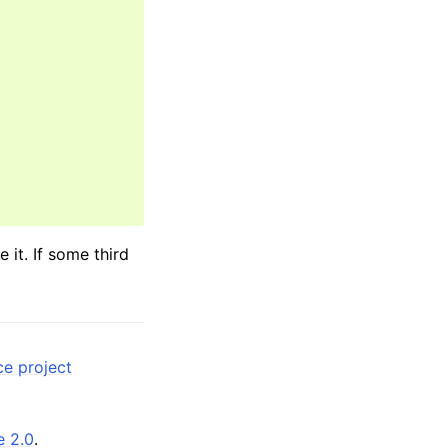
it. If some third
ce project
e 2.0
.