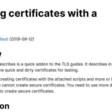
g certificates with a
Riedl
(2019-09-12)
w
describes is a quick addon to the TLS guides. It describes 
 quick and dirty certificates for testing.
reating certificates with the attached scripts and more or 
u cannot create secure certificates. You need to use more d
 to create secure certificates.
ion