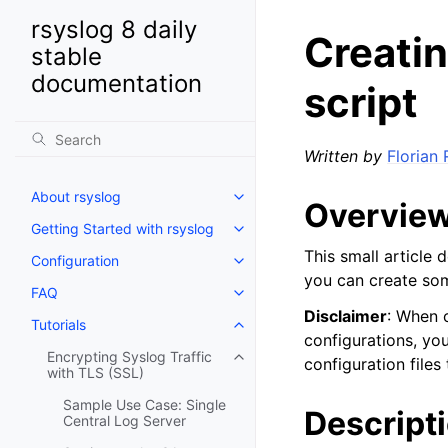
rsyslog 8 daily
Creatin
stable
documentation
script
Written by
Florian 
About rsyslog
Overvie
Getting Started with rsyslog
This small article 
Configuration
you can create some
FAQ
Disclaimer
: When c
Tutorials
configurations, yo
Encrypting Syslog Traffic
configuration files
with TLS (SSL)
Sample Use Case: Single
Descript
Central Log Server