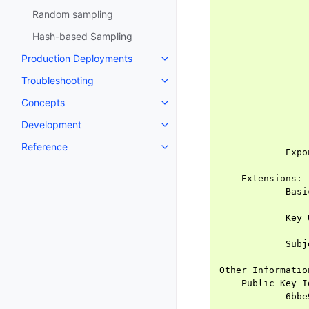
                
Random sampling
                
                
Hash-based Sampling
                
Production Deployments
                
                
Troubleshooting
                
                
Concepts
                
Development
                
                
Reference
            Expo
                
    Extensions:

            Basi
                
            Key 
                
            Subj
                
Other Information
    Public Key Id
            6bbe