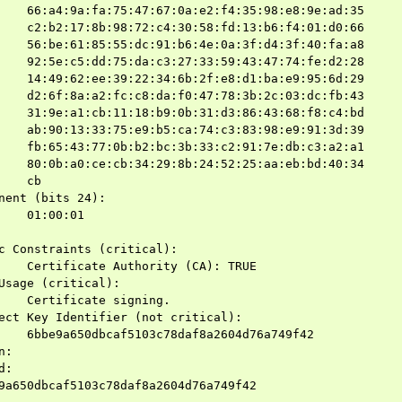
    66:a4:9a:fa:75:47:67:0a:e2:f4:35:98:e8:9e:ad:35

    c2:b2:17:8b:98:72:c4:30:58:fd:13:b6:f4:01:d0:66

    56:be:61:85:55:dc:91:b6:4e:0a:3f:d4:3f:40:fa:a8

    92:5e:c5:dd:75:da:c3:27:33:59:43:47:74:fe:d2:28

    14:49:62:ee:39:22:34:6b:2f:e8:d1:ba:e9:95:6d:29

    d2:6f:8a:a2:fc:c8:da:f0:47:78:3b:2c:03:dc:fb:43

    31:9e:a1:cb:11:18:b9:0b:31:d3:86:43:68:f8:c4:bd

    ab:90:13:33:75:e9:b5:ca:74:c3:83:98:e9:91:3d:39

    fb:65:43:77:0b:b2:bc:3b:33:c2:91:7e:db:c3:a2:a1

    80:0b:a0:ce:cb:34:29:8b:24:52:25:aa:eb:bd:40:34

    cb

nent (bits 24):

    01:00:01

c Constraints (critical):

    Certificate Authority (CA): TRUE

Usage (critical):

    Certificate signing.

ect Key Identifier (not critical):

    6bbe9a650dbcaf5103c78daf8a2604d76a749f42

:

:

9a650dbcaf5103c78daf8a2604d76a749f42
