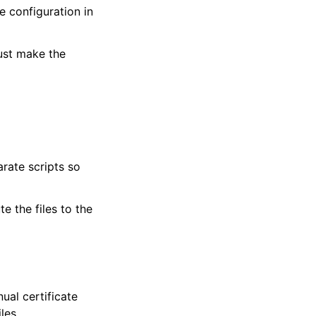
e configuration in
must make the
rate scripts so
e the files to the
ual certificate
les.