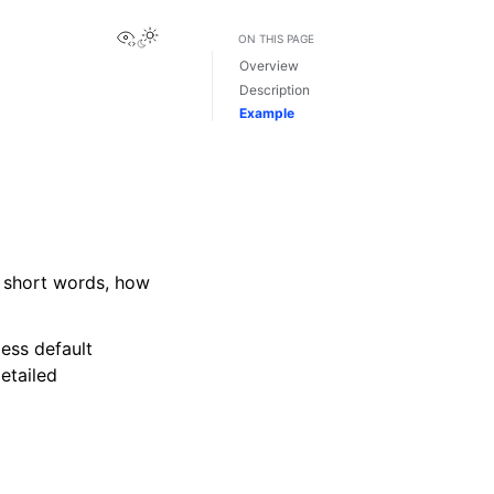
View this page
ON THIS PAGE
Overview
Description
Example
in short words, how
less default
etailed