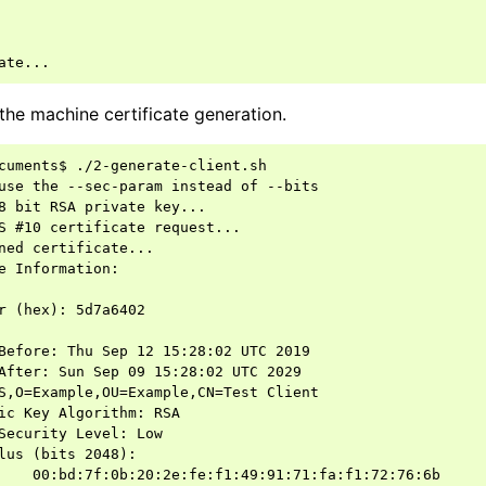
the machine certificate generation.
cuments$ ./2-generate-client.sh

use the --sec-param instead of --bits

8 bit RSA private key...

S #10 certificate request...

ned certificate...

e Information:

r (hex): 5d7a6402

Before: Thu Sep 12 15:28:02 UTC 2019

After: Sun Sep 09 15:28:02 UTC 2029

S,O=Example,OU=Example,CN=Test Client

ic Key Algorithm: RSA

Security Level: Low

lus (bits 2048):

    00:bd:7f:0b:20:2e:fe:f1:49:91:71:fa:f1:72:76:6b
