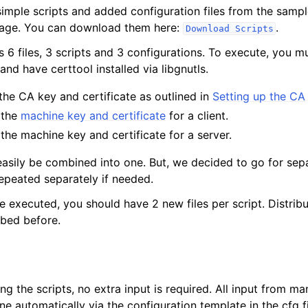
imple scripts and added configuration files from the sampl
page. You can download them here:
.
Download
Scripts
s 6 files, 3 scripts and 3 configurations. To execute, you 
and have certtool installed via libgnutls.
 the CA key and certificate as outlined in
Setting up the CA
 the
machine key and certificate
for a client.
 the machine key and certificate for a server.
easily be combined into one. But, we decided to go for sepa
epeated separately if needed.
re executed, you should have 2 new files per script. Distribut
bed before.
g the scripts, no extra input is required. All input from man
e automatically via the configuration template in the cfg fi