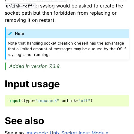
: rsyslog would be asked to create the
Unlink="off"
socket path but then forbidden from replacing or
removing it on restart.
Note
Note that handling socket creation oneself has the advantage
that a limited amount of messages may be queued by the OS if
rsyslog is not running.
Added in version 7.3.9.
Input usage
input
(
type
=
"imuxsock"
unlink
=
"off"
)
See also
See also
imuxsock: Unix Socket Input Module
.