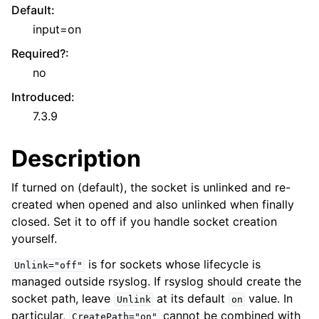
Default
:
input=on
Required?
:
no
Introduced
:
7.3.9
Description
If turned on (default), the socket is unlinked and re-
created when opened and also unlinked when finally
closed. Set it to off if you handle socket creation
yourself.
is for sockets whose lifecycle is
Unlink="off"
managed outside rsyslog. If rsyslog should create the
socket path, leave
at its default
value. In
Unlink
on
particular,
cannot be combined with
CreatePath="on"