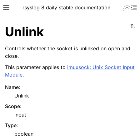
rsyslog 8 daily stable documentation
Vi
Unlink
Controls whether the socket is unlinked on open and
close.
This parameter applies to
imuxsock: Unix Socket Input
Module
.
Name
:
Unlink
Scope
:
input
Type
:
boolean