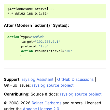
*.*
After (Modern `action()` Syntax):
action
(
type
=
"omfwd"
target
=
"192.168.0.1"
protocol
=
"tcp"
action
.
resumeInterval
=
"30"
)
Support:
rsyslog Assistant
|
GitHub Discussions
|
GitHub Issues:
rsyslog source project
Contributing:
Source & docs:
rsyslog source project
© 2008–2026
Rainer Gerhards
and others. Licensed
under the
Apache License 2.0
.