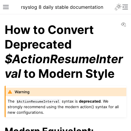
rsyslog 8 daily stable documentation
Vi
How to Convert
Deprecated
$ActionResumeInter
val
to Modern Style
Warning
The
syntax is
deprecated
. We
$ActionResumeInterval
strongly recommend using the modern action() syntax for all
new configurations.