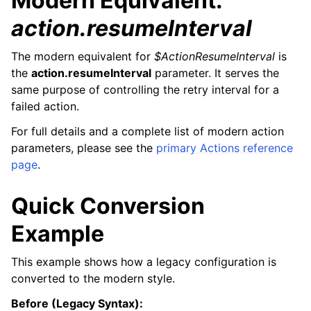
Modern Equivalent:
action.resumeInterval
The modern equivalent for
$ActionResumeInterval
is
the
action.resumeInterval
parameter. It serves the
same purpose of controlling the retry interval for a
failed action.
For full details and a complete list of modern action
parameters, please see the
primary Actions reference
page
.
Quick Conversion
Example
This example shows how a legacy configuration is
converted to the modern style.
Before (Legacy Syntax):