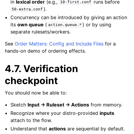
in
lexical order
(e.g.,
runs before
10-first.conf
).
50-extra.conf
Concurrency can be introduced by giving an action
its
own queue
(
) or by using
action.queue.*
separate rulesets/workers.
See
Order Matters: Config and Include Files
for a
hands-on demo of ordering effects.
4.7.
Verification
checkpoint
You should now be able to:
Sketch
Input → Ruleset → Actions
from memory.
Recognize where your distro-provided
inputs
attach to the flow.
Understand that
actions
are sequential by default.