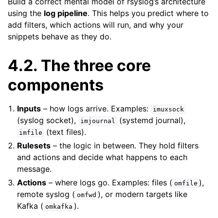
Build a correct mental model of rsyslog’s architecture
using the
log pipeline
. This helps you predict where to
add filters, which actions will run, and why your
snippets behave as they do.
4.2.
The three core
components
Inputs
– how logs arrive. Examples:
imuxsock
(syslog socket),
(systemd journal),
imjournal
(text files).
imfile
Rulesets
– the logic in between. They hold filters
and actions and decide what happens to each
message.
Actions
– where logs go. Examples: files (
),
omfile
remote syslog (
), or modern targets like
omfwd
Kafka (
).
omkafka