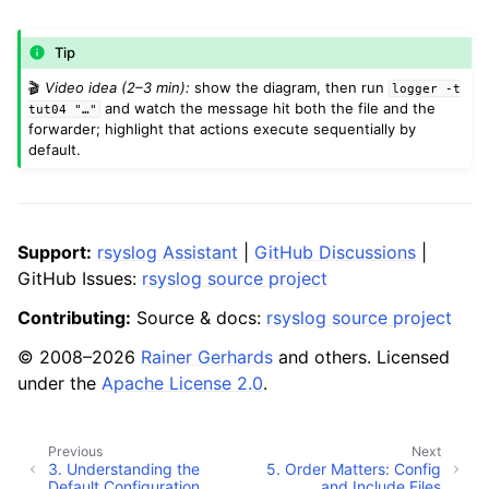
Tip
🎬
Video idea (2–3 min):
show the diagram, then run
logger
-t
and watch the message hit both the file and the
tut04
"…"
forwarder; highlight that actions execute sequentially by
default.
Support:
rsyslog Assistant
|
GitHub Discussions
|
GitHub Issues:
rsyslog source project
Contributing:
Source & docs:
rsyslog source project
© 2008–2026
Rainer Gerhards
and others. Licensed
under the
Apache License 2.0
.
Previous
Next
3.
Understanding the
5.
Order Matters: Config
Default Configuration
and Include Files