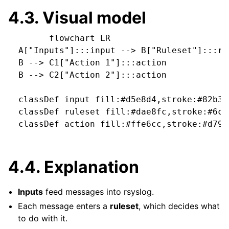
4.3.
Visual model
        flowchart LR

  A["Inputs"]:::input --> B["Ruleset"]:::rul
  B --> C1["Action 1"]:::action

  B --> C2["Action 2"]:::action

  classDef input fill:#d5e8d4,stroke:#82b366
  classDef ruleset fill:#dae8fc,stroke:#6c8e
  classDef action fill:#ffe6cc,stroke:#d79b0
4.4.
Explanation
Inputs
feed messages into rsyslog.
Each message enters a
ruleset
, which decides what
to do with it.