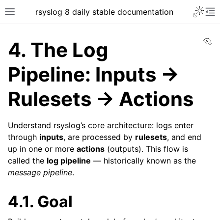
rsyslog 8 daily stable documentation
Vi
4.
The Log
Pipeline: Inputs →
Rulesets → Actions
Understand rsyslog’s core architecture: logs enter
through
inputs
, are processed by
rulesets
, and end
up in one or more
actions
(outputs). This flow is
called the
log pipeline
— historically known as the
message pipeline
.
4.1.
Goal