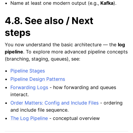
Name at least one modern output (e.g.,
Kafka
).
4.8.
See also / Next
steps
You now understand the basic architecture — the
log
pipeline
. To explore more advanced pipeline concepts
(branching, staging, queues), see:
Pipeline Stages
Pipeline Design Patterns
Forwarding Logs
- how forwarding and queues
interact.
Order Matters: Config and Include Files
- ordering
and include file sequence.
The Log Pipeline
- conceptual overview