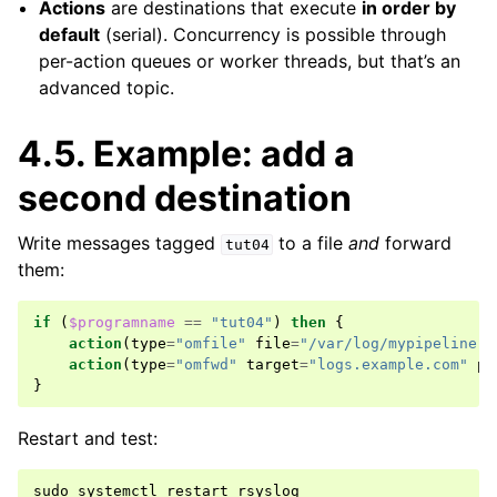
Actions
are destinations that execute
in order by
default
(serial). Concurrency is possible through
per-action queues or worker threads, but that’s an
advanced topic.
4.5.
Example: add a
second destination
Write messages tagged
to a file
and
forward
tut04
them:
if
(
$programname
==
"tut04"
)
then
{
action
(
type
=
"omfile"
file
=
"/var/log/mypipeline.l
action
(
type
=
"omfwd"
target
=
"logs.example.com"
po
}
Restart and test:
sudo
systemctl
restart
rsyslog
