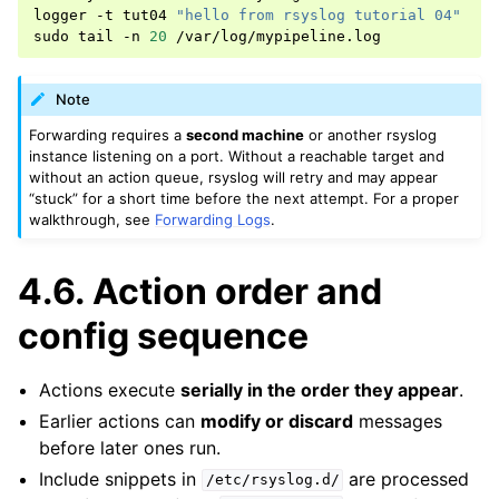
logger
-t
tut04
"hello from rsyslog tutorial 04"
sudo
tail
-n
20
Note
Forwarding requires a
second machine
or another rsyslog
instance listening on a port. Without a reachable target and
without an action queue, rsyslog will retry and may appear
“stuck” for a short time before the next attempt. For a proper
walkthrough, see
Forwarding Logs
.
4.6.
Action order and
config sequence
Actions execute
serially in the order they appear
.
Earlier actions can
modify or discard
messages
before later ones run.
Include snippets in
are processed
/etc/rsyslog.d/