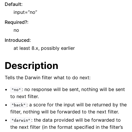
Default
:
input=”no”
Required?
:
no
Introduced
:
at least 8.x, possibly earlier
Description
Tells the Darwin filter what to do next:
: no response will be sent, nothing will be sent
"no"
to next filter.
: a score for the input will be returned by the
"back"
filter, nothing will be forwarded to the next filter.
: the data provided will be forwarded to
"darwin"
the next filter (in the format specified in the filter’s