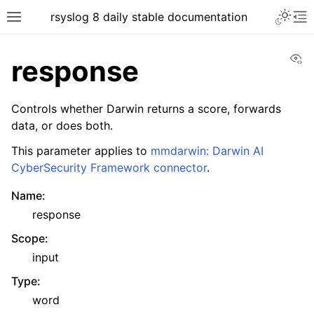
rsyslog 8 daily stable documentation
Vi
response
Controls whether Darwin returns a score, forwards
data, or does both.
This parameter applies to
mmdarwin: Darwin AI
CyberSecurity Framework connector
.
Name
:
response
Scope
:
input
Type
:
word