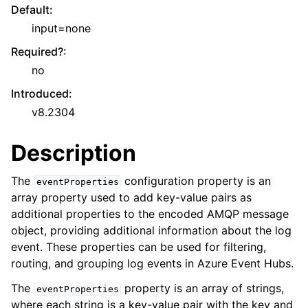
Default
:
input=none
Required?
:
no
Introduced
:
v8.2304
Description
The
configuration property is an
eventProperties
array property used to add key-value pairs as
additional properties to the encoded AMQP message
object, providing additional information about the log
event. These properties can be used for filtering,
routing, and grouping log events in Azure Event Hubs.
The
property is an array of strings,
eventProperties
where each string is a key-value pair with the key and