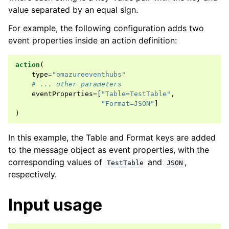
value separated by an equal sign.
For example, the following configuration adds two
event properties inside an action definition:
action
(
type
=
"omazureeventhubs"
# ... other parameters
eventProperties
=
[
"Table=TestTable"
,
"Format=JSON"
]
)
In this example, the Table and Format keys are added
to the message object as event properties, with the
corresponding values of
and
,
TestTable
JSON
respectively.
Input usage