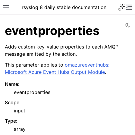
rsyslog 8 daily stable documentation
Vi
eventproperties
Adds custom key-value properties to each AMQP
message emitted by the action.
This parameter applies to
omazureeventhubs:
Microsoft Azure Event Hubs Output Module
.
Name
:
eventproperties
Scope
:
input
Type
:
array