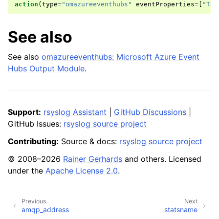
action
(
type
=
"omazureeventhubs"
eventProperties
=
[
"Tab
See also
See also
omazureeventhubs: Microsoft Azure Event
Hubs Output Module
.
Support:
rsyslog Assistant
|
GitHub Discussions
|
GitHub Issues:
rsyslog source project
Contributing:
Source & docs:
rsyslog source project
© 2008–2026
Rainer Gerhards
and others. Licensed
under the
Apache License 2.0
.
Previous
Next
amqp_address
statsname