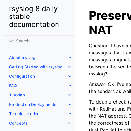
rsyslog 8 daily
Preserv
stable
documentation
NAT
Question: I have a
messages that trave
About rsyslog
messages originate
between the sender
Getting Started with rsyslog
rsyslog?
Configuration
Answer: OK, I’ve n
FAQ
the senders as wel
Tutorials
To double-check (an
Production Deployments
with RedHat and Fr
Troubleshooting
the NAT address. Ob
the correctness of 
Concepts
(just RedHat this t