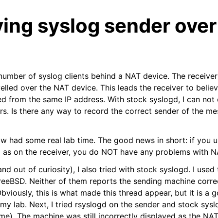
ing syslog sender over
 number of syslog clients behind a NAT device. The receiver
lled over the NAT device. This leads the receiver to believe
d from the same IP address. With stock syslogd, I can not d
s. Is there any way to record the correct sender of the m
ow had some real lab time. The good news in short: if you 
l as on the receiver, you do NOT have any problems with N
d out of curiosity), I also tried with stock syslogd. I use
eeBSD. Neither of them reports the sending machine correct
viously, this is what made this thread appear, but it is a g
my lab. Next, I tried rsyslogd on the sender and stock sysl
ime). The machine was still incorrectly displayed as the NA