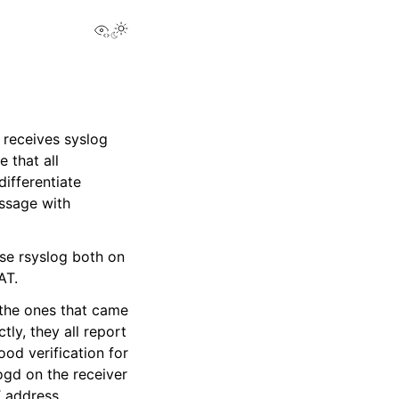
View this page
 receives syslog
 that all
ifferentiate
essage with
use rsyslog both on
AT.
d the ones that came
ly, they all report
ood verification for
ogd on the receiver
T address.