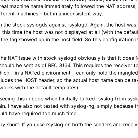
real machine name immediately followed the NAT address,
ifferent machines – but in a inconsistent way.
 run the stock syslogds against rsyslogd. Again, the host was
, this time the host was not displayed at all (with the defau
 the tag showed up in the host field. So this configuration i
the NAT issue with stock syslogd obviously is that it does 
hould be sent as of RFC 3164. This requires the receiver to
hich – in a NATed environment – can only hold the mangle
cludes the HOST header, so the actual host name can be tak
 works with the default templates).
eeing this in code when I initially forked rsyslog from sysk
ain. I have also not tested with syslog-ng, simply because t
uld have required too much time.
ry short: If you use rsyslog on both the senders and receiv