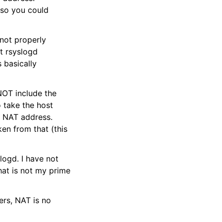
 so you could
 not properly
lt rsyslogd
s basically
NOT include the
 take the host
d NAT address.
en from that (this
logd. I have not
hat is not my prime
ers, NAT is no