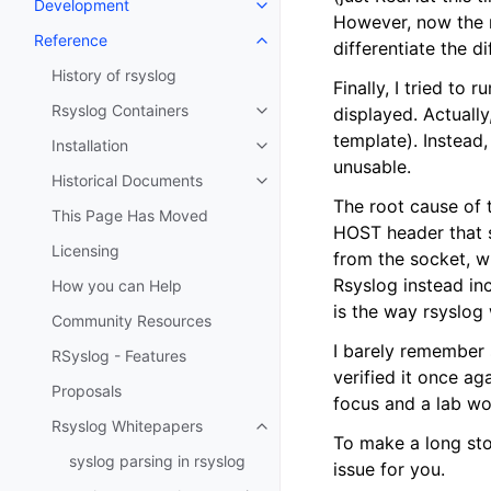
Development
However, now the 
Reference
differentiate the d
History of rsyslog
Finally, I tried to
Rsyslog Containers
displayed. Actually
template). Instead,
Installation
unusable.
Historical Documents
The root cause of 
This Page Has Moved
HOST header that s
Licensing
from the socket, w
Rsyslog instead in
How you can Help
is the way rsyslog
Community Resources
I barely remember s
RSyslog - Features
verified it once ag
Proposals
focus and a lab wo
Rsyslog Whitepapers
To make a long sto
syslog parsing in rsyslog
issue for you.