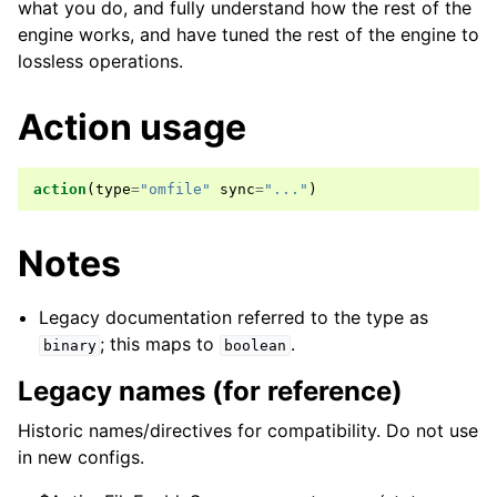
what you do, and fully understand how the rest of the
engine works, and have tuned the rest of the engine to
lossless operations.
Action usage
action
(
type
=
"omfile"
sync
=
"..."
)
Notes
Legacy documentation referred to the type as
; this maps to
.
binary
boolean
Legacy names (for reference)
Historic names/directives for compatibility. Do not use
in new configs.