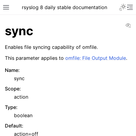
rsyslog 8 daily stable documentation
Vi
sync
Enables file syncing capability of omfile.
This parameter applies to
omfile: File Output Module
.
Name
:
sync
Scope
:
action
Type
:
boolean
Default
:
action=off