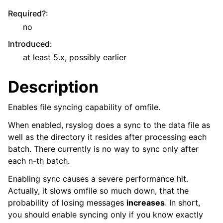
Required?
:
no
Introduced
:
at least 5.x, possibly earlier
Description
Enables file syncing capability of omfile.
When enabled, rsyslog does a sync to the data file as
well as the directory it resides after processing each
batch. There currently is no way to sync only after
each n-th batch.
Enabling sync causes a severe performance hit.
Actually, it slows omfile so much down, that the
probability of losing messages
increases
. In short,
you should enable syncing only if you know exactly