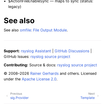
$ActionFileEnableSync — maps to sync (status:
legacy)
See also
See also
omfile: File Output Module
.
Support:
rsyslog Assistant
|
GitHub Discussions
|
GitHub Issues:
rsyslog source project
Contributing:
Source & docs:
rsyslog source project
© 2008–2026
Rainer Gerhards
and others. Licensed
under the
Apache License 2.0
.
Previous
Next
sig.Provider
Template