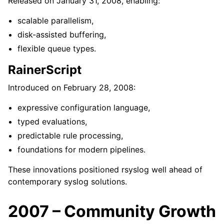
Released on January 31, 2008, enabling:
scalable parallelism,
disk-assisted buffering,
flexible queue types.
RainerScript
Introduced on February 28, 2008:
expressive configuration language,
typed evaluations,
predictable rule processing,
foundations for modern pipelines.
These innovations positioned rsyslog well ahead of
contemporary syslog solutions.
2007 – Community Growth