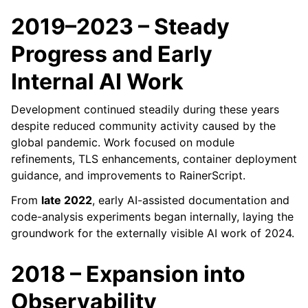
2019–2023 – Steady
Progress and Early
Internal AI Work
Development continued steadily during these years
despite reduced community activity caused by the
global pandemic. Work focused on module
refinements, TLS enhancements, container deployment
guidance, and improvements to RainerScript.
From
late 2022
, early AI-assisted documentation and
code-analysis experiments began internally, laying the
groundwork for the externally visible AI work of 2024.
2018 – Expansion into
Observability