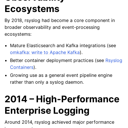
Ecosystems
By 2018, rsyslog had become a core component in
broader observability and event-processing
ecosystems:
Mature Elasticsearch and Kafka integrations (see
omkafka: write to Apache Kafka
).
Better container deployment practices (see
Rsyslog
Containers
).
Growing use as a general event pipeline engine
rather than only a syslog daemon.
2014 – High-Performance
Enterprise Logging
Around 2014, rsyslog achieved major performance