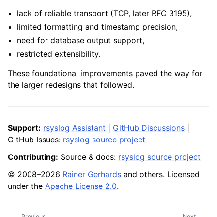
lack of reliable transport (TCP, later RFC 3195),
limited formatting and timestamp precision,
need for database output support,
restricted extensibility.
These foundational improvements paved the way for
the larger redesigns that followed.
Support:
rsyslog Assistant
|
GitHub Discussions
|
GitHub Issues:
rsyslog source project
Contributing:
Source & docs:
rsyslog source project
© 2008–2026
Rainer Gerhards
and others. Licensed
under the
Apache License 2.0
.
Previous
Next