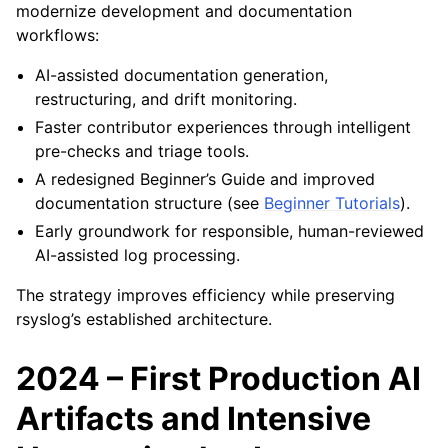
modernize development and documentation
workflows:
AI-assisted documentation generation,
restructuring, and drift monitoring.
Faster contributor experiences through intelligent
pre-checks and triage tools.
A redesigned Beginner’s Guide and improved
documentation structure (see
Beginner Tutorials
).
Early groundwork for responsible, human-reviewed
AI-assisted log processing.
The strategy improves efficiency while preserving
rsyslog’s established architecture.
2024 – First Production AI
Artifacts and Intensive