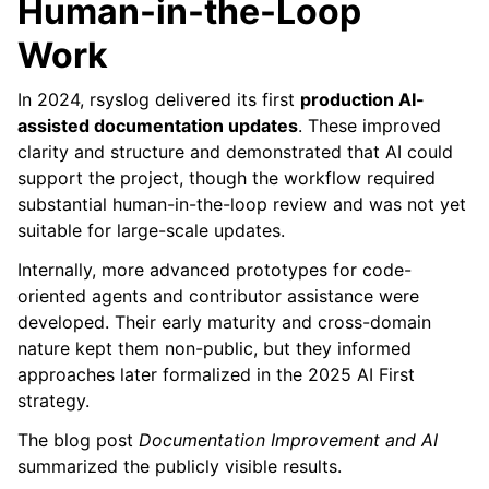
Human-in-the-Loop
Work
In 2024, rsyslog delivered its first
production AI-
assisted documentation updates
. These improved
clarity and structure and demonstrated that AI could
support the project, though the workflow required
substantial human-in-the-loop review and was not yet
suitable for large-scale updates.
Internally, more advanced prototypes for code-
oriented agents and contributor assistance were
developed. Their early maturity and cross-domain
nature kept them non-public, but they informed
approaches later formalized in the 2025 AI First
strategy.
The blog post
Documentation Improvement and AI
summarized the publicly visible results.