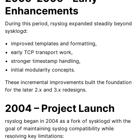
Enhancements
During this period, rsyslog expanded steadily beyond
sysklogd:
improved templates and formatting,
early TCP transport work,
stronger timestamp handling,
initial modularity concepts.
These incremental improvements built the foundation
for the later 2.x and 3.x redesigns.
2004 – Project Launch
rsyslog began in 2004 as a fork of sysklogd with the
goal of maintaining syslog compatibility while
resolving key limitations: