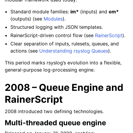
Standard module families:
im*
(inputs) and
om*
(outputs) (see
Modules
).
Structured logging with JSON templates.
RainerScript-driven control flow (see
RainerScript
).
Clear separation of inputs, rulesets, queues, and
actions (see
Understanding rsyslog Queues
).
This period marks rsyslog’s evolution into a flexible,
general-purpose log-processing engine.
2008 – Queue Engine and
RainerScript
2008 introduced two defining technologies.
Multi-threaded queue engine