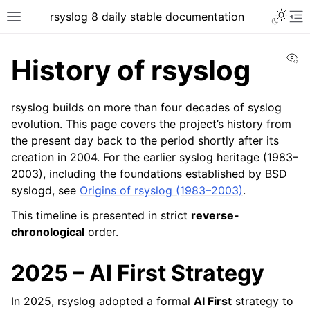
rsyslog 8 daily stable documentation
Vi
History of rsyslog
rsyslog builds on more than four decades of syslog
evolution. This page covers the project’s history from
the present day back to the period shortly after its
creation in 2004. For the earlier syslog heritage (1983–
2003), including the foundations established by BSD
syslogd, see
Origins of rsyslog (1983–2003)
.
This timeline is presented in strict
reverse-
chronological
order.
2025 – AI First Strategy
In 2025, rsyslog adopted a formal
AI First
strategy to