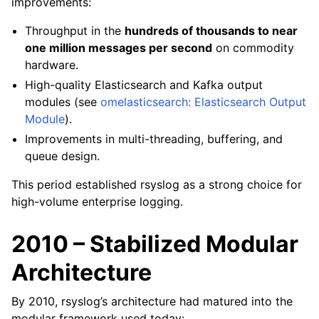
improvements:
Throughput in the
hundreds of thousands to near
one million messages per second
on commodity
hardware.
High-quality Elasticsearch and Kafka output
modules (see
omelasticsearch: Elasticsearch Output
Module
).
Improvements in multi-threading, buffering, and
queue design.
This period established rsyslog as a strong choice for
high-volume enterprise logging.
2010 – Stabilized Modular
Architecture
By 2010, rsyslog’s architecture had matured into the
modular framework used today: