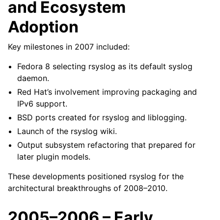
and Ecosystem
Adoption
Key milestones in 2007 included:
Fedora 8 selecting rsyslog as its default syslog
daemon.
Red Hat’s involvement improving packaging and
IPv6 support.
BSD ports created for rsyslog and liblogging.
Launch of the rsyslog wiki.
Output subsystem refactoring that prepared for
later plugin models.
These developments positioned rsyslog for the
architectural breakthroughs of 2008–2010.
2005–2006 – Early