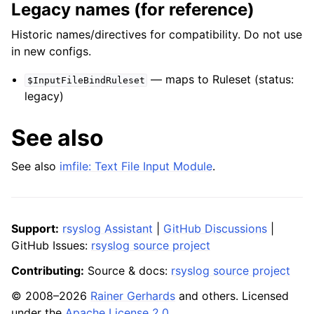
Legacy names (for reference)
Historic names/directives for compatibility. Do not use
in new configs.
— maps to Ruleset (status:
$InputFileBindRuleset
legacy)
See also
See also
imfile: Text File Input Module
.
Support:
rsyslog Assistant
|
GitHub Discussions
|
GitHub Issues:
rsyslog source project
Contributing:
Source & docs:
rsyslog source project
© 2008–2026
Rainer Gerhards
and others. Licensed
under the
Apache License 2.0
.