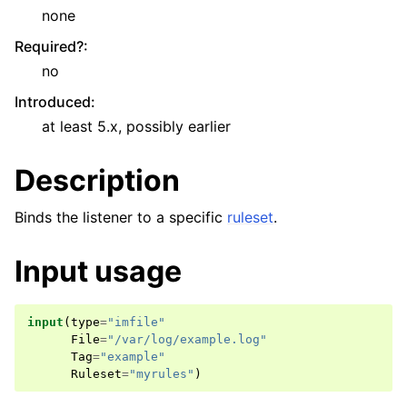
none
Required?
:
no
Introduced
:
at least 5.x, possibly earlier
Description
Binds the listener to a specific
ruleset
.
Input usage
input
(
type
=
"imfile"
File
=
"/var/log/example.log"
Tag
=
"example"
Ruleset
=
"myrules"
)