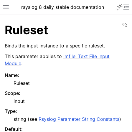
rsyslog 8 daily stable documentation
Vi
Ruleset
Binds the input instance to a specific ruleset.
This parameter applies to
imfile: Text File Input
Module
.
Name
:
Ruleset
Scope
:
input
Type
:
string (see
Rsyslog Parameter String Constants
)
Default
: