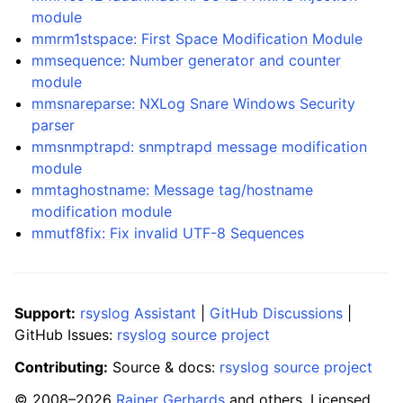
module
mmrm1stspace: First Space Modification Module
mmsequence: Number generator and counter
module
mmsnareparse: NXLog Snare Windows Security
parser
mmsnmptrapd: snmptrapd message modification
module
mmtaghostname: Message tag/hostname
modification module
mmutf8fix: Fix invalid UTF-8 Sequences
Support:
rsyslog Assistant
|
GitHub Discussions
|
GitHub Issues:
rsyslog source project
Contributing:
Source & docs:
rsyslog source project
© 2008–2026
Rainer Gerhards
and others. Licensed