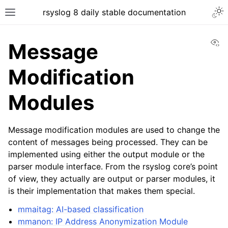
rsyslog 8 daily stable documentation
Vi
Message
Modification
Modules
Message modification modules are used to change the
content of messages being processed. They can be
implemented using either the output module or the
parser module interface. From the rsyslog core’s point
of view, they actually are output or parser modules, it
is their implementation that makes them special.
mmaitag: AI-based classification
mmanon: IP Address Anonymization Module