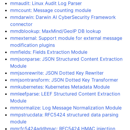
mmaudit: Linux Audit Log Parser
mmcount: Message counting module
mmdarwin: Darwin AI CyberSecurity Framework
connector
mmdblookup: MaxMind/GeoIP DB lookup
mmexternal: Support module for external message
modification plugins
mmfields: Fields Extraction Module
mmjsonparse: JSON Structured Content Extraction
Module
mmjsonrewrite: JSON Dotted Key Rewriter
mmjsontransform: JSON Dotted Key Transformer
mmkubernetes: Kubernetes Metadata Module
mmleefparse: LEEF Structured Content Extraction
Module
mmnormalize: Log Message Normalization Module
mmpstrucdata: RFC5424 structured data parsing
module
mmrfc5424addhmac: RFC5424 HMAC injection